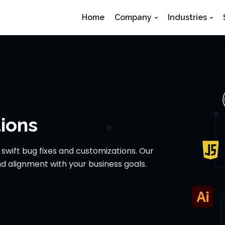
Home
Company
Industries
ions
wift bug fixes and customizations. Our
d alignment with your business goals.