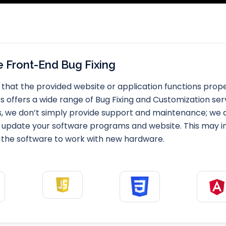
 Front-End Bug Fixing
that the provided website or application functions properl
offers a wide range of Bug Fixing and Customization servi
s, we don’t simply provide support and maintenance; we d
 update your software programs and website. This may invo
 the software to work with new hardware.