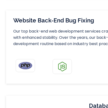
Website Back-End Bug Fixing
Our top back-end web development services craft
with enhanced stability. Over the years, our ba
development routine based on industry best prac
Databa