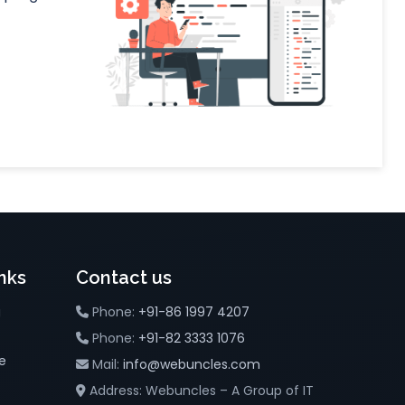
nks
Contact us
g
Phone:
+91-86 1997 4207
Phone:
+91-82 3333 1076
e
Mail:
info@webuncles.com
Address: Webuncles – A Group of IT