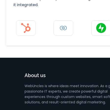
it integrated.
About us
WebUncles is where ideas meet innovation. As a 
passionate IT experts, we create powerful digital
experiences through custom websites, smart sof
solutions, and result-oriented digital marketing.