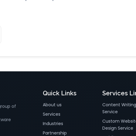
Quick Links
Services Li
About us
Content Writin
group of
Service
Services
tware
Custom Websit
Industries
Design Service
Partnership