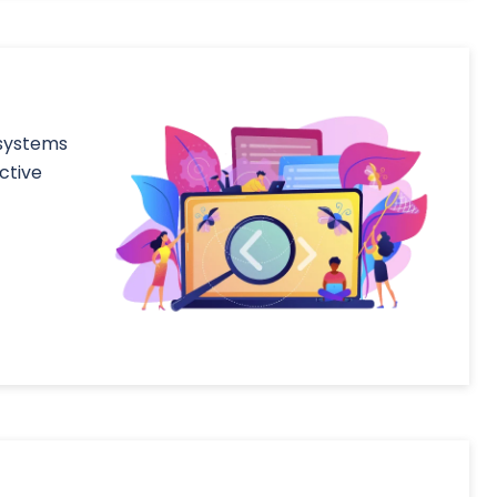
 systems
ctive