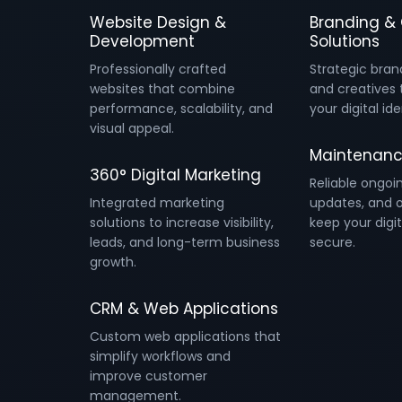
Website Design &
Branding & 
Development
Solutions
Professionally crafted
Strategic bran
websites that combine
and creatives 
performance, scalability, and
your digital ide
visual appeal.
Maintenanc
360° Digital Marketing
Reliable ongoi
Integrated marketing
updates, and o
solutions to increase visibility,
keep your digit
leads, and long-term business
secure.
growth.
CRM & Web Applications
Custom web applications that
simplify workflows and
improve customer
management.