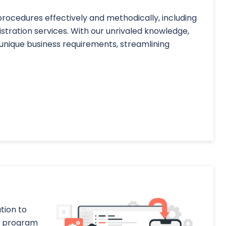
ocedures effectively and methodically, including
ration services. With our unrivaled knowledge,
unique business requirements, streamlining
tion to
he program