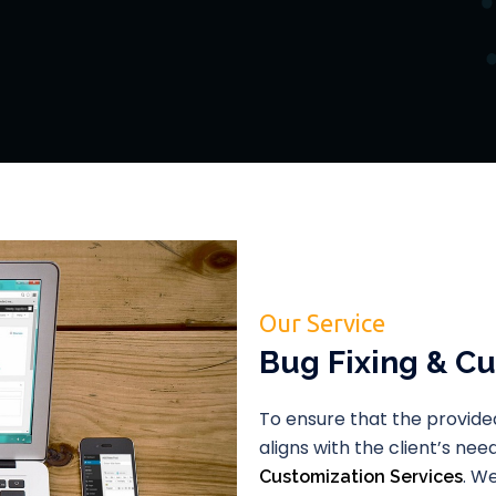
Our Service
Bug Fixing & Cu
To ensure that the provided
aligns with the client’s ne
. W
Customization Services