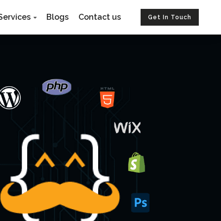
Services
Blogs
Contact us
Get In Touch