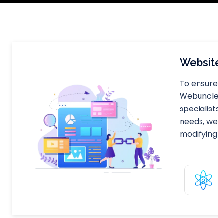
Website
To ensure 
Webuncles 
specialist
needs, we
modifying