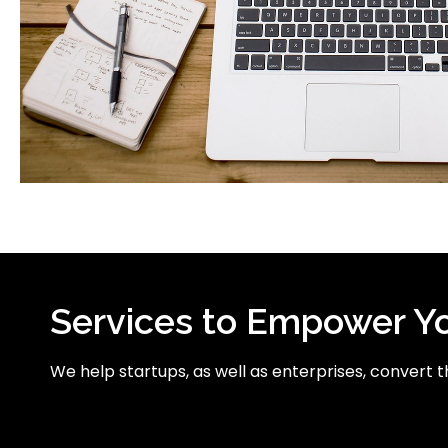
Services to Empower Y
We help startups, as well as enterprises, convert the