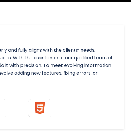
y and fully aligns with the clients’ needs,
ces. With the assistance of our qualified team of
o it with precision. To meet evolving information
lve adding new features, fixing errors, or