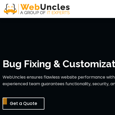
Bug Fixing & Customizat
WebUncles ensures flawless website performance with s
experienced team guarantees functionality, security, an
Get a Quote