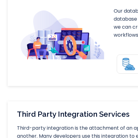
Our datab
database 
we can cr
workflows 
Third Party Integration Services
Third-party integration is the attachment of an 
another. Many developers use this integration to