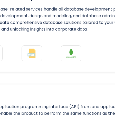
ase-related services handle all database development pr
development, design and modeling, and database administ
eate comprehensive database solutions tailored to your 
and unlocking insights into corporate data.
application programming interface (API) from one applica
 enable the product to perform the same functions as t