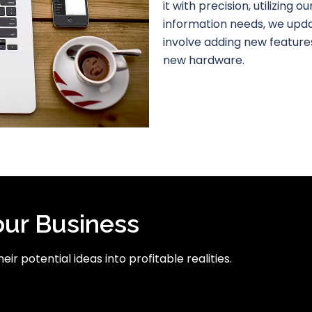
it with precision, utilizing 
information needs, we upd
involve adding new features
new hardware.
our Business
ir potential ideas into profitable realities.