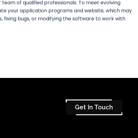
our team of qualified professionals. To meet evolving
ate your application programs and website, which may
, fixing bugs, or modifying the software to work with
Get In Touch