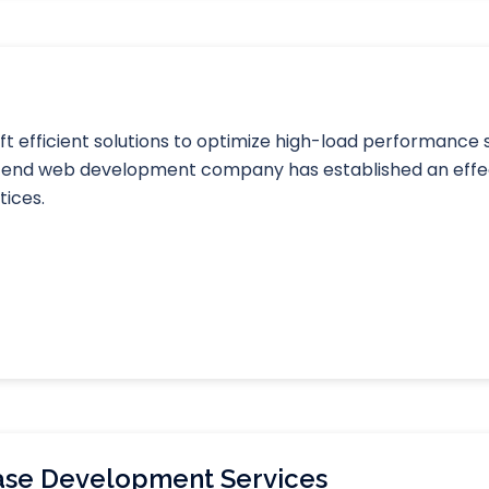
 efficient solutions to optimize high-load performance
ck-end web development company has established an effe
tices.
se Development Services