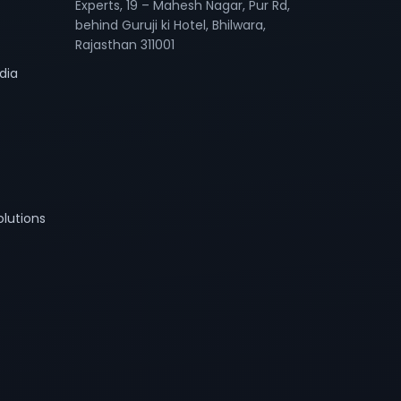
Experts, 19 – Mahesh Nagar, Pur Rd,
behind Guruji ki Hotel, Bhilwara,
Rajasthan 311001
dia
lutions