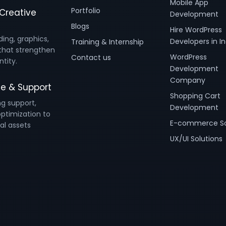
Mobile App
Portfolio
Creative
Development
Blogs
Hire WordPress
ding, graphics,
Developers in In
Training & Internship
that strengthen
WordPress
Contact us
ntity.
Development
Company
e & Support
Shopping Cart
ng support,
Development
ptimization to
E-commerce So
al assets
UX/UI Solutions