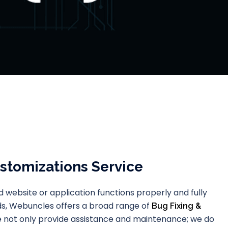
stomizations Service
 website or application functions properly and fully
eds, Webuncles offers a broad range of
Bug Fixing &
e not only provide assistance and maintenance; we do