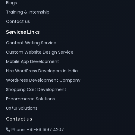
Blogs
Training & Internship
Contact us
Services Links
Content Writing Service
Custom Website Design Service
Mobile App Development
Hire WordPress Developers in India
WordPress Development Company
Shopping Cart Development
E-commerce Solutions
UX/UI Solutions
Contact us
Phone:
+91-86 1997 4207