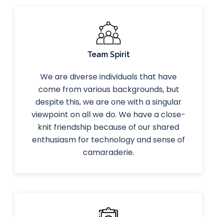
Team Spirit
We are diverse individuals that have
come from various backgrounds, but
despite this, we are one with a singular
viewpoint on all we do. We have a close-
knit friendship because of our shared
enthusiasm for technology and sense of
camaraderie.