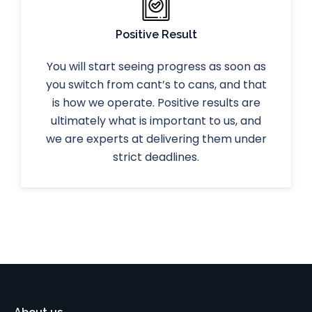
Positive Result
You will start seeing progress as soon as
you switch from cant’s to cans, and that
is how we operate. Positive results are
ultimately what is important to us, and
we are experts at delivering them under
strict deadlines.