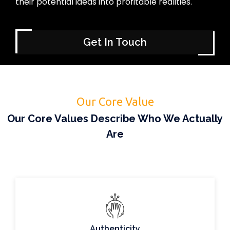
their potential ideas into profitable realities.
Get In Touch
Our Core Value
Our Core Values Describe Who We Actually
Are
Authenticity