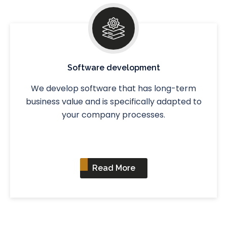
Software development
We develop software that has long-term
business value and is specifically adapted to
your company processes.
Read More