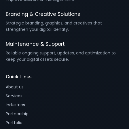
Branding & Creative Solutions
Strategic branding, graphics, and creatives that
strengthen your digital identity.
Maintenance & Support
Reliable ongoing support, updates, and optimization to
keep your digital assets secure.
Quick Links
About us
Services
Industries
Partnership
Portfolio