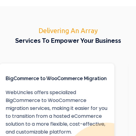
Delivering An Array
Services To Empower Your Business
Squarespace Website Design
At WebUncles, we extend our expertise
beyond Webflow to offer top-notch
Squarespace website design services. Our
team of IT experts is adept at creating
beautiful, responsive, and highly functional
websites using Squarespace, one of the