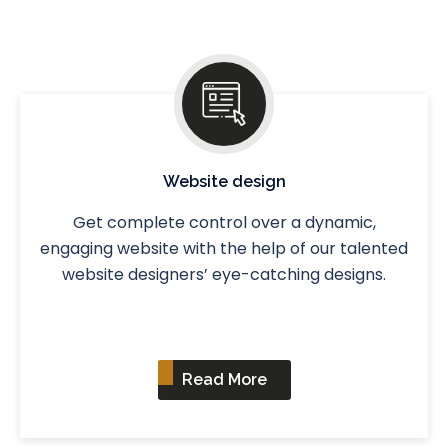
Website design
Get complete control over a dynamic,
engaging website with the help of our talented
website designers’ eye-catching designs.
Read More