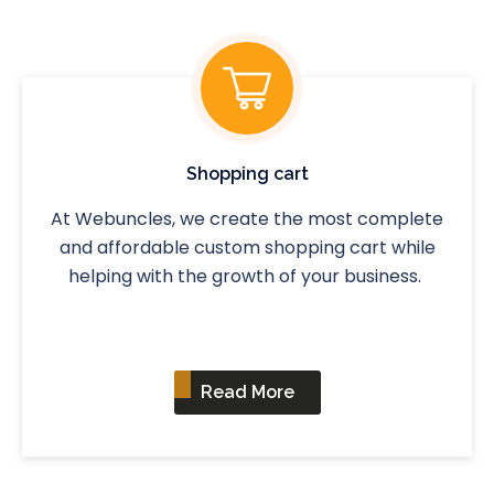
Shopping cart
At Webuncles, we create the most complete
and affordable custom shopping cart while
helping with the growth of your business.
Read More