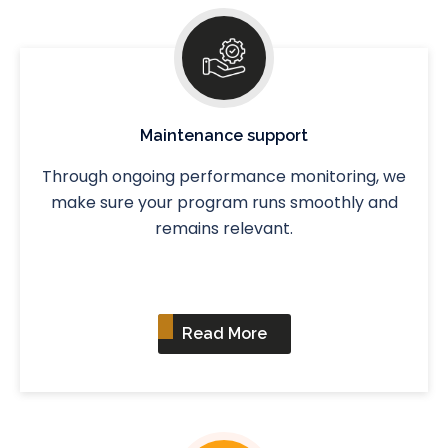
Maintenance support
Through ongoing performance monitoring, we
make sure your program runs smoothly and
remains relevant.
Read More