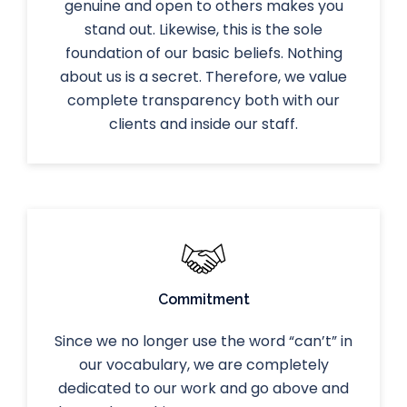
genuine and open to others makes you
stand out. Likewise, this is the sole
foundation of our basic beliefs. Nothing
about us is a secret. Therefore, we value
complete transparency both with our
clients and inside our staff.
Commitment
Since we no longer use the word “can’t” in
our vocabulary, we are completely
dedicated to our work and go above and