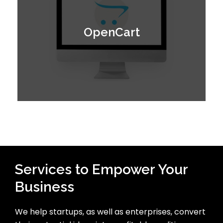
OpenCart
Services to Empower Your
Business
We help startups, as well as enterprises, convert