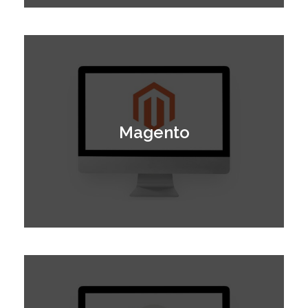
Magento