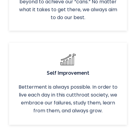
beyond to achieve our “cans.” No matter
what it takes to get there, we always aim
to do our best.
Self Improvement
Betterment is always possible. In order to
live each day in this cutthroat society, we
embrace our failures, study them, learn
from them, and always grow.