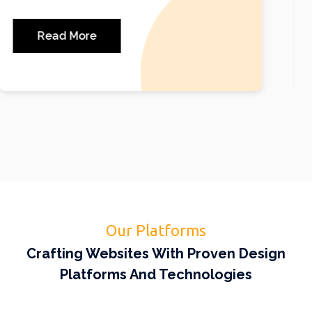
most popular website building platforms.
Read More
Our Platforms
Crafting Websites With Proven Design
Platforms And Technologies