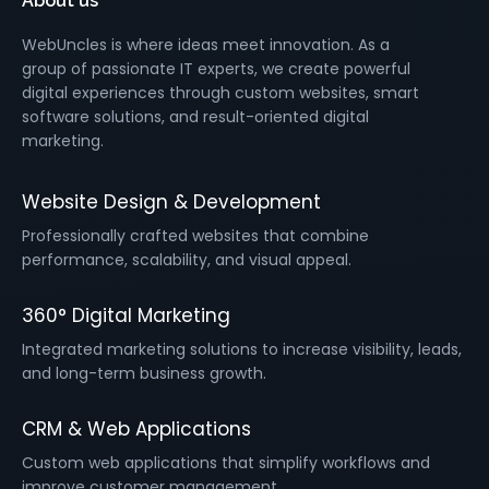
About us
WebUncles is where ideas meet innovation. As a
group of passionate IT experts, we create powerful
digital experiences through custom websites, smart
software solutions, and result-oriented digital
marketing.
Website Design & Development
Professionally crafted websites that combine
performance, scalability, and visual appeal.
360° Digital Marketing
Integrated marketing solutions to increase visibility, leads,
and long-term business growth.
CRM & Web Applications
Custom web applications that simplify workflows and
improve customer management.