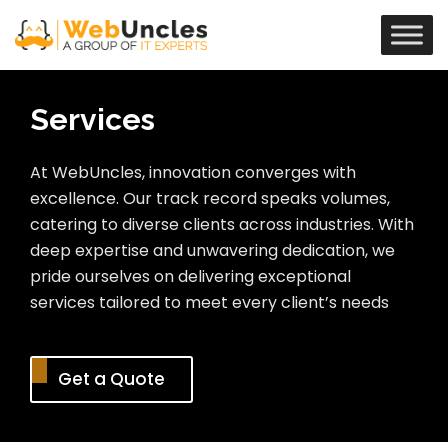
Services
At WebUncles, innovation converges with
excellence. Our track record speaks volumes,
catering to diverse clients across industries. With
deep expertise and unwavering dedication, we
pride ourselves on delivering exceptional
services tailored to meet every client’s needs
Get a Quote