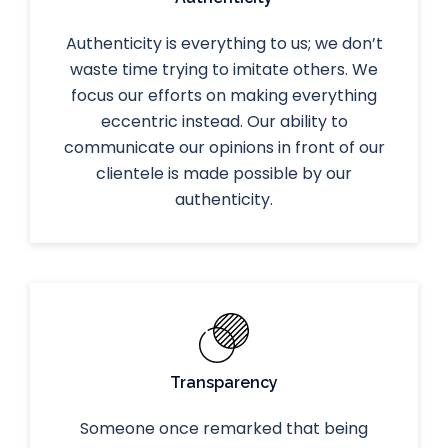
Authenticity is everything to us; we don’t
waste time trying to imitate others. We
focus our efforts on making everything
eccentric instead. Our ability to
communicate our opinions in front of our
clientele is made possible by our
authenticity.
Transparency
Someone once remarked that being