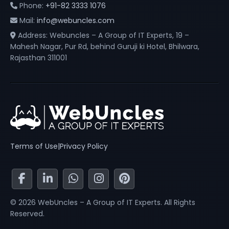
Phone:
+91-82 3333 1076
Mail:
info@webuncles.com
Address: Webuncles – A Group of IT Experts, 19 –
Mahesh Nagar, Pur Rd, behind Guruji ki Hotel, Bhilwara,
Rajasthan 311001
Terms of Use
|
Privacy Policy
© 2026 WebUncles – A Group of IT Experts. All Rights
Reserved.