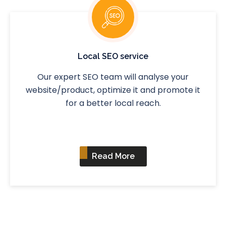
Local SEO service
Our expert SEO team will analyse your
website/product, optimize it and promote it
for a better local reach.
Read More