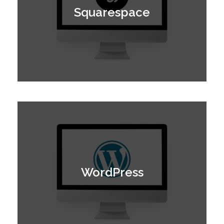
Squarespace
WordPress