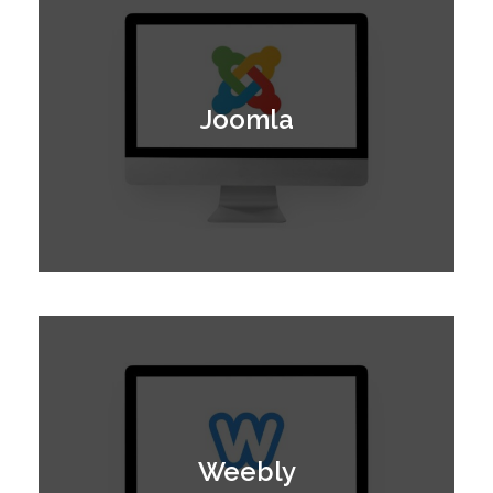
Joomla
Weebly