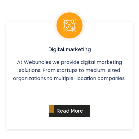
Digital marketing
At Webuncles we provide digital marketing
solutions. From startups to medium-sized
organizations to multiple-location companies
Read More