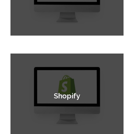
Shopify