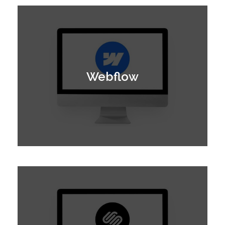
Webflow