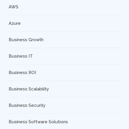
AWS
Azure
Business Growth
Business IT
Business ROI
Business Scalability
Business Security
Business Software Solutions