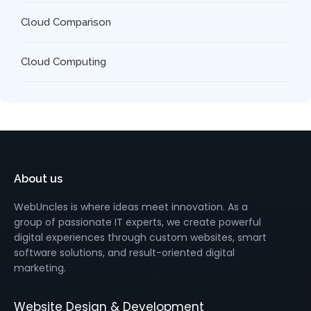
Cloud Comparison
Cloud Computing
About us
WebUncles is where ideas meet innovation. As a
group of passionate IT experts, we create powerful
digital experiences through custom websites, smart
software solutions, and result-oriented digital
marketing.
Website Design & Development