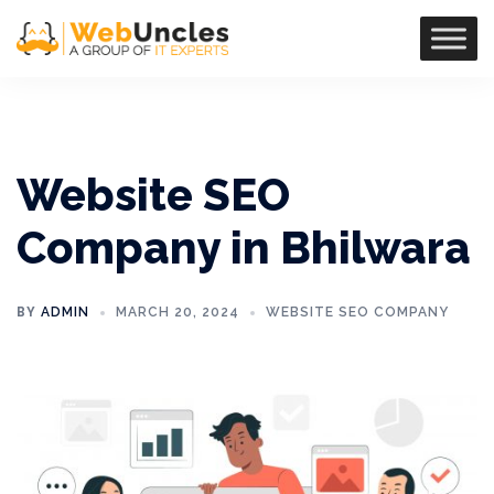
Website SEO
Company in Bhilwara
BY
ADMIN
MARCH 20, 2024
WEBSITE SEO COMPANY