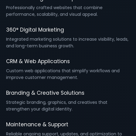
Professionally crafted websites that combine
performance, scalability, and visual appeal.
360° Digital Marketing
Integrated marketing solutions to increase visibility, leads,
and long-term business growth.
CRM & Web Applications
Custom web applications that simplify workflows and
improve customer management.
Branding & Creative Solutions
Strategic branding, graphics, and creatives that
strengthen your digital identity.
Maintenance & Support
Reliable ongoing support, updates, and optimization to