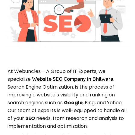
At Webuncles – A Group of IT Experts, we
specialize
.
Website SEO Company in Bhilwara
Search Engine Optimization, is the process of
improving a website’s visibility and ranking on
search engines such as
Google
, Bing, and Yahoo.
Our team of experts is well-equipped to handle all
of your
SEO
needs, from research and analysis to
implementation and optimization.