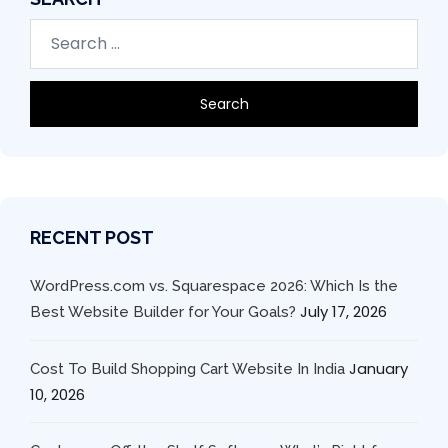
RECENT POST
WordPress.com vs. Squarespace 2026: Which Is the
July 17, 2026
Best Website Builder for Your Goals?
January
Cost To Build Shopping Cart Website In India
10, 2026