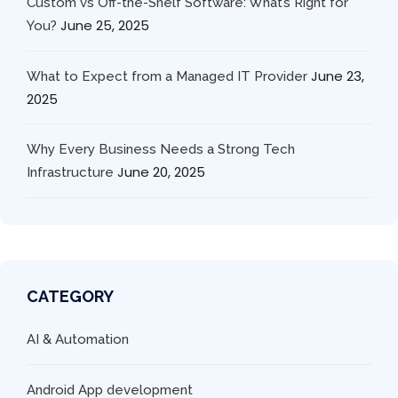
Custom vs Off-the-Shelf Software: What’s Right for
June 25, 2025
You?
June 23,
What to Expect from a Managed IT Provider
2025
Why Every Business Needs a Strong Tech
June 20, 2025
Infrastructure
CATEGORY
AI & Automation
Android App development