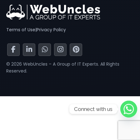
Terms of Use
|
Privacy Policy
© 2026 WebUncles – A Group of IT Experts. All Rights
Reserved.
Connect with us