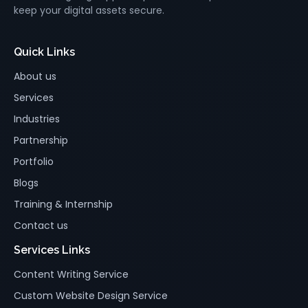
keep your digital assets secure.
Quick Links
About us
Services
Industries
Partnership
Portfolio
Blogs
Training & Internship
Contact us
Services Links
Content Writing Service
Custom Website Design Service