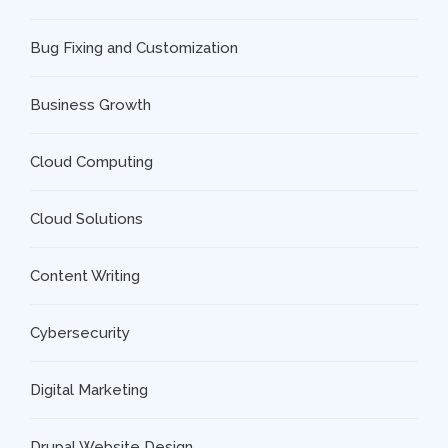
Bug Fixing and Customization
Business Growth
Cloud Computing
Cloud Solutions
Content Writing
Cybersecurity
Digital Marketing
Drupal Website Design