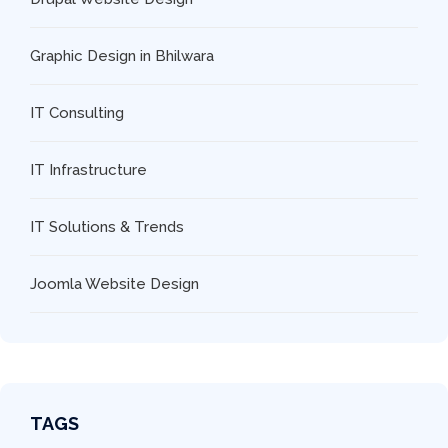
Graphic Design in Bhilwara
IT Consulting
IT Infrastructure
IT Solutions & Trends
Joomla Website Design
TAGS