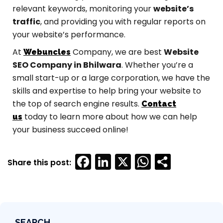
relevant keywords, monitoring your
website’s
traffic
, and providing you with regular reports on
your website’s performance.
At
Company, we are best
Website
Webuncles
SEO Company in Bhilwara
. Whether you’re a
small start-up or a large corporation, we have the
skills and expertise to help bring your website to
the top of search engine results.
Contact
today to learn more about how we can help
us
your business succeed online!
Facebook
LinkedIn
X
WhatsAp
SEARCH