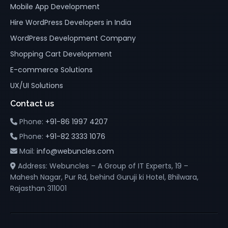
Mobile App Development
Hire WordPress Developers in India
WordPress Development Company
Shopping Cart Development
E-commerce Solutions
UX/UI Solutions
Contact us
Phone:
+91-86 1997 4207
Phone:
+91-82 3333 1076
Mail:
info@webuncles.com
Address: Webuncles – A Group of IT Experts, 19 –
Mahesh Nagar, Pur Rd, behind Guruji ki Hotel, Bhilwara,
Rajasthan 311001