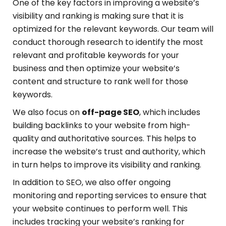
One of the key factors in improving a website’s
visibility and ranking is making sure that it is
optimized for the relevant keywords. Our team will
conduct thorough research to identify the most
relevant and profitable keywords for your
business and then optimize your website’s
content and structure to rank well for those
keywords.
We also focus on
off-page SEO
, which includes
building backlinks to your website from high-
quality and authoritative sources. This helps to
increase the website’s trust and authority, which
in turn helps to improve its visibility and ranking.
In addition to SEO, we also offer ongoing
monitoring and reporting services to ensure that
your website continues to perform well. This
includes tracking your website’s ranking for