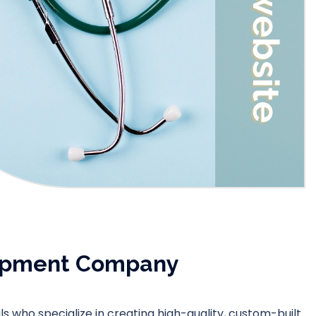
lopment Company
 who specialize in creating high-quality, custom-built