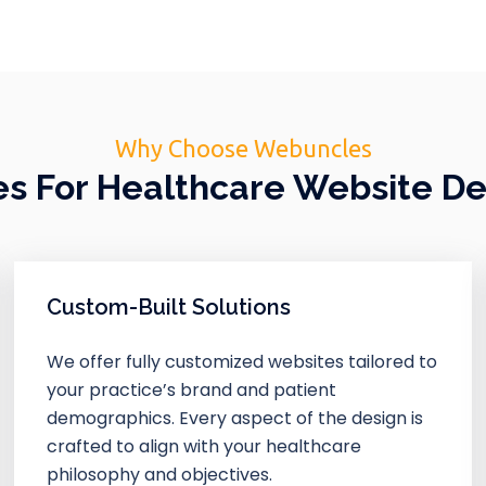
Why Choose Webuncles
 For Healthcare Website D
Custom-Built Solutions
We offer fully customized websites tailored to
your practice’s brand and patient
demographics. Every aspect of the design is
crafted to align with your healthcare
philosophy and objectives.