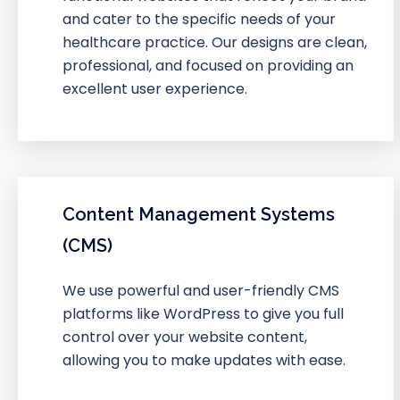
and cater to the specific needs of your
healthcare practice. Our designs are clean,
professional, and focused on providing an
excellent user experience.
Content Management Systems
(CMS)
We use powerful and user-friendly CMS
platforms like WordPress to give you full
control over your website content,
allowing you to make updates with ease.