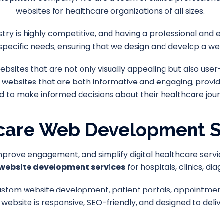
websites for healthcare organizations of all sizes.
try is highly competitive, and having a professional and e
specific needs, ensuring that we design and develop a web
sites that are not only visually appealing but also user
 websites that are both informative and engaging, provid
d to make informed decisions about their healthcare jour
care Web Development S
improve engagement, and simplify digital healthcare servi
website development services
for hospitals, clinics, d
ustom website development, patient portals, appointment
 website is responsive, SEO-friendly, and designed to deli