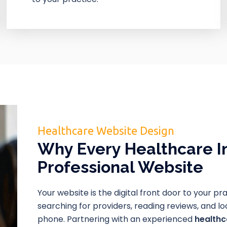
Healthcare Website Design
Why Every Healthcare I
Professional Website
Your website is the digital front door to your pr
searching for providers, reading reviews, and 
phone. Partnering with an experienced
health