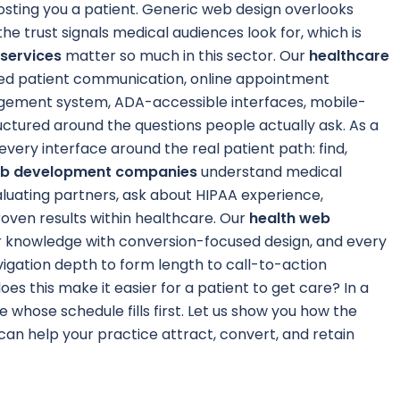
costing you a patient. Generic web design overlooks
he trust signals medical audiences look for, which is
services
matter so much in this sector. Our
healthcare
d patient communication, online appointment
agement system, ADA-accessible interfaces, mobile-
ructured around the questions people actually ask. As a
 every interface around the real patient path: find,
eb development companies
understand medical
luating partners, ask about HIPAA experience,
roven results within healthcare. Our
health web
r knowledge with conversion-focused design, and every
vigation depth to form length to call-to-action
oes this make it easier for a patient to get care? In a
e whose schedule fills first. Let us show you how the
can help your practice attract, convert, and retain