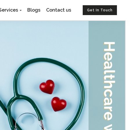
Services
Blogs
Contact us
Get In Touch