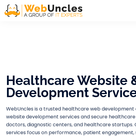
Healthcare Website 
Development Servic
WebUncles is a trusted healthcare web development
website development services and secure healthcare app
doctors, diagnostic centers, and healthcare startup
services focus on performance, patient engagement, sec