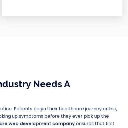
ndustry Needs A
actice. Patients begin their healthcare journey online,
looking up symptoms before they ever pick up the
care web development company
ensures that first