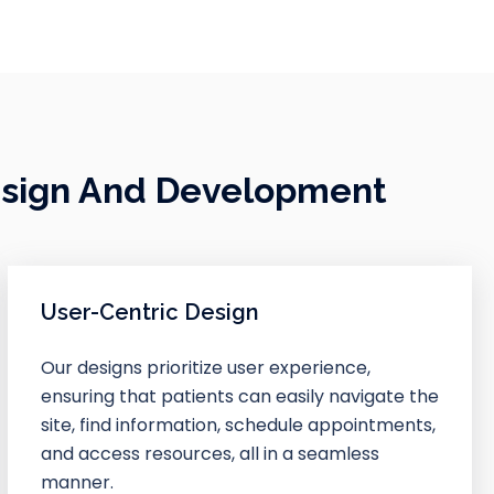
esign And Development
User-Centric Design
Our designs prioritize user experience,
ensuring that patients can easily navigate the
site, find information, schedule appointments,
and access resources, all in a seamless
manner.