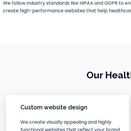
We follow industry standards like HIPAA and GDPR to e
create high-performance websites that help healthcare
Our Healt
Custom website design
We create visually appealing and highly
functional websites that reflect your brand