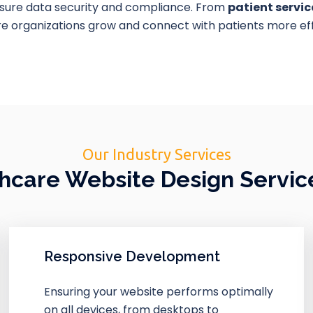
nsure data security and compliance. From
patient servi
 organizations grow and connect with patients more eff
Our Industry Services
hcare Website Design Servic
Responsive Development
Ensuring your website performs optimally
on all devices, from desktops to