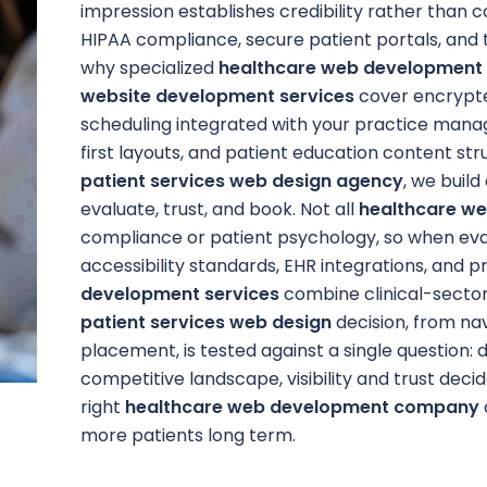
impression establishes credibility rather than 
HIPAA compliance, secure patient portals, and t
why specialized
healthcare web development 
website development services
cover encrypte
scheduling integrated with your practice man
first layouts, and patient education content st
patient services web design agency
, we build
evaluate, trust, and book. Not all
healthcare w
compliance or patient psychology, so when eva
accessibility standards, EHR integrations, and p
development services
combine clinical-secto
patient services web design
decision, from na
placement, is tested against a single question: d
competitive landscape, visibility and trust decid
right
healthcare web development company
more patients long term.