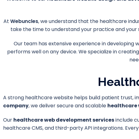
At
Webuncles
, we understand that the healthcare indus
take the time to understand your practice and your 
Our team has extensive experience in developing web
performs well on any device. We specialize in creating
nee
Health
A strong healthcare website helps build patient trust, 
company
, we deliver secure and scalable
healthcare 
Our
healthcare web development services
include c
healthcare CMS, and third-party API integrations. Every