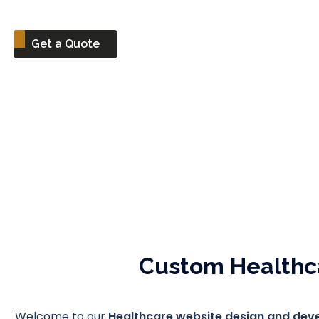
Get a Quote
Custom Healthc
Welcome to our
Healthcare website design and de