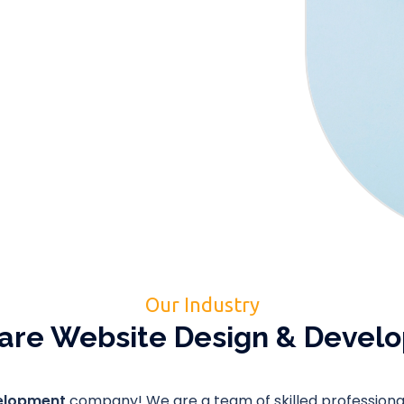
Our Industry
are Website Design & Deve
velopment
company! We are a team of skilled professionals