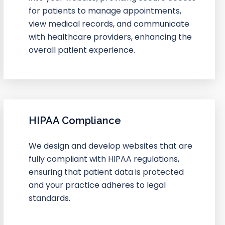
for patients to manage appointments,
view medical records, and communicate
with healthcare providers, enhancing the
overall patient experience.
HIPAA Compliance
We design and develop websites that are
fully compliant with HIPAA regulations,
ensuring that patient data is protected
and your practice adheres to legal
standards.