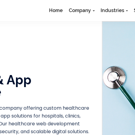
Home
Company
Industries
& App
e
 company offering custom healthcare
 solutions for hospitals, clinics,
s. Our healthcare web development
urity, and scalable digital solutions.