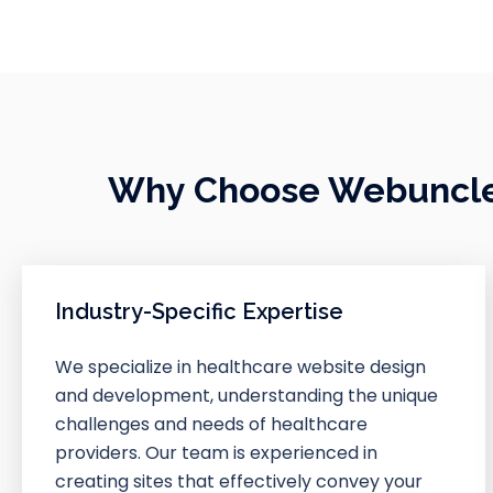
Why Choose Webuncles
Industry-Specific Expertise
We specialize in healthcare website design
and development, understanding the unique
challenges and needs of healthcare
providers. Our team is experienced in
creating sites that effectively convey your