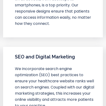
smartphones, is a top priority. Our
responsive designs ensure that patients
can access information easily, no matter
how they connect.
SEO and Digital Marketing
We incorporate search engine
optimization (SEO) best practices to
ensure your healthcare website ranks well
on search engines. Coupled with our digital
marketing strategies, this increases your
online visibility and attracts more patients
to your practice.