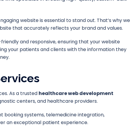
ngaging website is essential to stand out. That’s why we
site that accurately reflects your brand and values.
-friendly and responsive, ensuring that your website
ing your patients and clients with the information they
ney.
ervices
ces. As a trusted
healthcare web development
iagnostic centers, and healthcare providers.
 booking systems, telemedicine integration,
ver an exceptional patient experience.