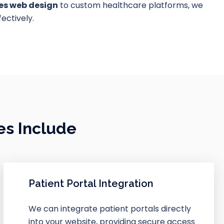
ces web design
to custom healthcare platforms, we
ectively.
es Include
Patient Portal Integration
We can integrate patient portals directly
into your website, providing secure access