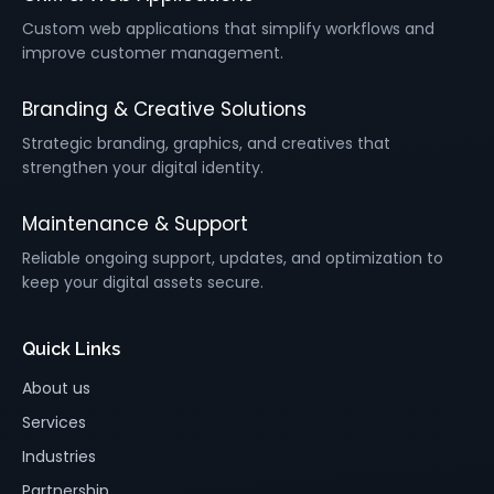
Custom web applications that simplify workflows and
improve customer management.
Branding & Creative Solutions
Strategic branding, graphics, and creatives that
strengthen your digital identity.
Maintenance & Support
Reliable ongoing support, updates, and optimization to
keep your digital assets secure.
Quick Links
About us
Services
Industries
Partnership