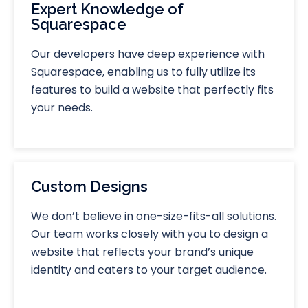
Expert Knowledge of
Squarespace
Our developers have deep experience with
Squarespace, enabling us to fully utilize its
features to build a website that perfectly fits
your needs.
Custom Designs
We don’t believe in one-size-fits-all solutions.
Our team works closely with you to design a
website that reflects your brand’s unique
identity and caters to your target audience.