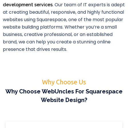
. Our team of IT experts is adept
development services
at creating beautiful, responsive, and highly functional
websites using Squarespace, one of the most popular
website building platforms. Whether you’re a small
business, creative professional, or an established
brand, we can help you create a stunning online
presence that drives results.
Why Choose Us
Why Choose WebUncles For Squarespace
Website Design?