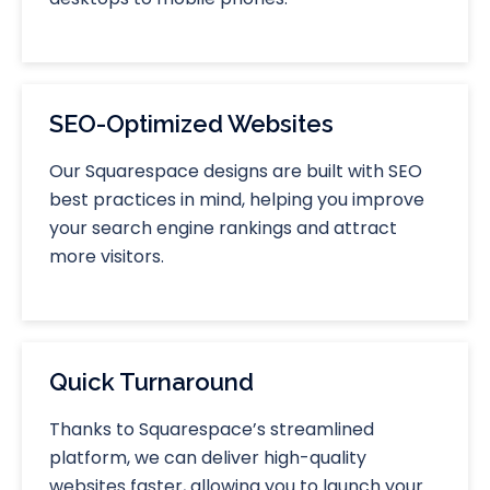
SEO-Optimized Websites
Our Squarespace designs are built with SEO
best practices in mind, helping you improve
your search engine rankings and attract
more visitors.
Quick Turnaround
Thanks to Squarespace’s streamlined
platform, we can deliver high-quality
websites faster, allowing you to launch your