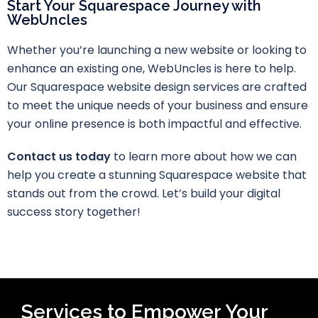
Start Your Squarespace Journey with
WebUncles
Whether you’re launching a new website or looking to
enhance an existing one, WebUncles is here to help.
Our Squarespace website design services are crafted
to meet the unique needs of your business and ensure
your online presence is both impactful and effective.
Contact us today
to learn more about how we can
help you create a stunning Squarespace website that
stands out from the crowd. Let’s build your digital
success story together!
Services to Empower Your