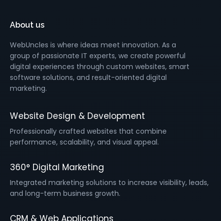
About us
WebUncles is where ideas meet innovation. As a
group of passionate IT experts, we create powerful
digital experiences through custom websites, smart
software solutions, and result-oriented digital
marketing.
Website Design & Development
Professionally crafted websites that combine
performance, scalability, and visual appeal.
360° Digital Marketing
Integrated marketing solutions to increase visibility, leads,
and long-term business growth.
CRM & Web Applications