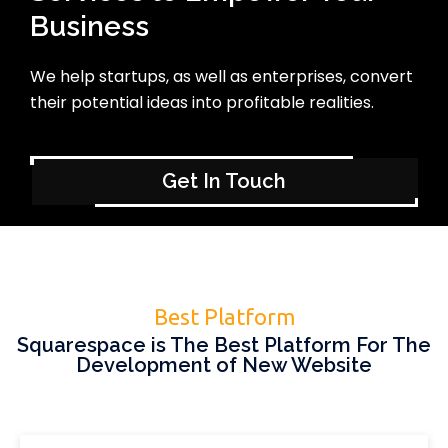
Business
We help startups, as well as enterprises, convert
their potential ideas into profitable realities.
Get In Touch
Best Platform
Squarespace is The Best Platform For The
Development of New Website