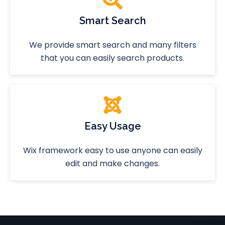
Smart Search
We provide smart search and many filters
that you can easily search products.
Easy Usage
Wix framework easy to use anyone can easily
edit and make changes.