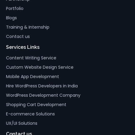
Portfolio
Blogs
Training & Internship
Contact us
Services Links
Content Writing Service
Custom Website Design Service
Mobile App Development
Hire WordPress Developers in India
WordPress Development Company
Shopping Cart Development
E-commerce Solutions
UX/UI Solutions
Contact us