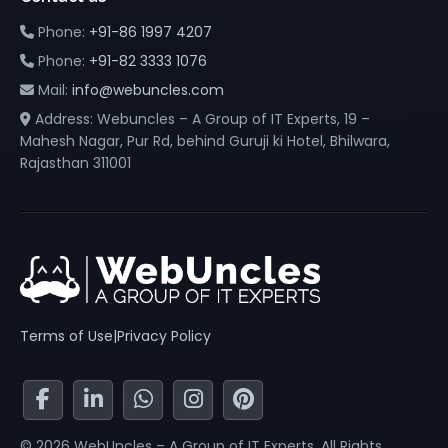
Phone:
+91-86 1997 4207
Phone:
+91-82 3333 1076
Mail:
info@webuncles.com
Address: Webuncles – A Group of IT Experts, 19 –
Mahesh Nagar, Pur Rd, behind Guruji ki Hotel, Bhilwara,
Rajasthan 311001
Terms of Use
|
Privacy Policy
© 2026 WebUncles – A Group of IT Experts. All Rights