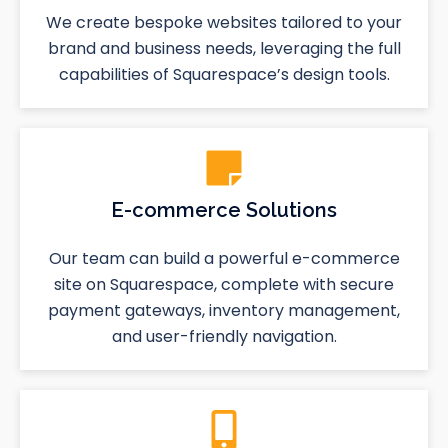
We create bespoke websites tailored to your
brand and business needs, leveraging the full
capabilities of Squarespace’s design tools.
E-commerce Solutions
Our team can build a powerful e-commerce
site on Squarespace, complete with secure
payment gateways, inventory management,
and user-friendly navigation.