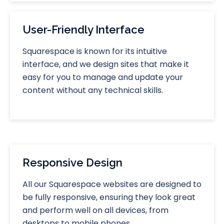
User-Friendly Interface
Squarespace is known for its intuitive
interface, and we design sites that make it
easy for you to manage and update your
content without any technical skills.
Responsive Design
All our Squarespace websites are designed to
be fully responsive, ensuring they look great
and perform well on all devices, from
desktops to mobile phones.