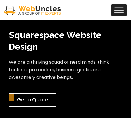
Squarespace Website
Design
We are a thriving squad of nerd minds, think
tankers, pro coders, business geeks, and
awesomely creative beings.
Get a Quote