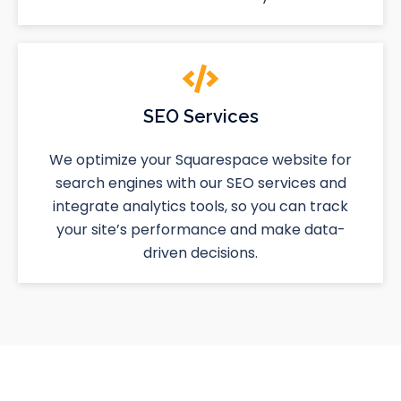
SEO Services
We optimize your Squarespace website for
search engines with our SEO services and
integrate analytics tools, so you can track
your site’s performance and make data-
driven decisions.