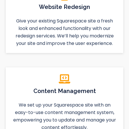
Website Redesign
Give your existing Squarespace site a fresh
look and enhanced functionality with our
redesign services. We’ll help you modernize
your site and improve the user experience.
Content Management
We set up your Squarespace site with an
easy-to-use content management system,
empowering you to update and manage your
content effortlessly.