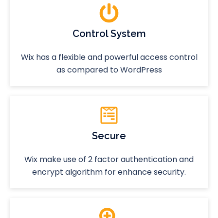
Control System
Wix has a flexible and powerful access control
as compared to WordPress
Secure
Wix make use of 2 factor authentication and
encrypt algorithm for enhance security.