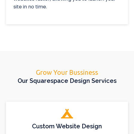
site in no time.
Grow Your Bussiness
Our Squarespace Design Services
Custom Website Design