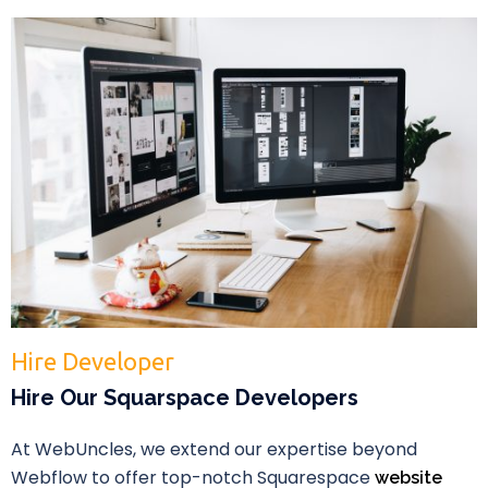
Hire Developer
Hire Our Squarspace Developers
At WebUncles, we extend our expertise beyond
Webflow to offer top-notch Squarespace
website