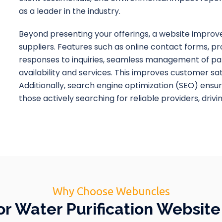
as a leader in the industry.
Beyond presenting your offerings, a website improve
suppliers. Features such as online contact forms, p
responses to inquiries, seamless management of pa
availability and services. This improves customer sat
Additionally, search engine optimization (SEO) ensur
those actively searching for reliable providers, drivi
Why Choose Webuncles
 Water Purification Websit