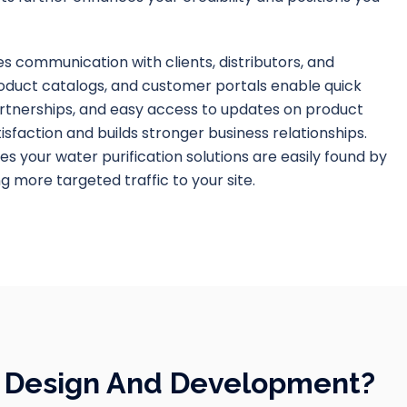
s communication with clients, distributors, and
roduct catalogs, and customer portals enable quick
rtnerships, and easy access to updates on product
isfaction and builds stronger business relationships.
es your water purification solutions are easily found by
ng more targeted traffic to your site.
e Design And Development?