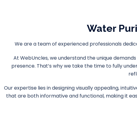
Water Pur
We are a team of experienced professionals dedicat
At WebUncles, we understand the unique demands of 
presence. That’s why we take the time to fully unde
ref
Our expertise lies in designing visually appealing, intu
that are both informative and functional, making it ea