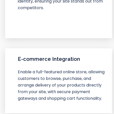
identity, ensuring your site stands out from
competitors.
E-commerce Integration
Enable a full-featured online store, allowing
customers to browse, purchase, and
arrange delivery of your products directly
from your site, with secure payment
gateways and shopping cart functionality.