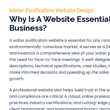
Water Purification Website Design
Why Is A Website Essential
Business?
A water purification website is essential for any co
environmentally-conscious market. It serves as a 24/
and investors a comprehensive view of your water pu
the need for face-to-face meetings. A well-designe
descriptions, technical specifications, case studies
make informed decisions and speeding up the sales p
growth.
A professional website also helps build trust in the wat
and compliance are critical. A robust online prese
practices, industry certifications, and cutting-edge 
client testimonials, and environmental impact repor