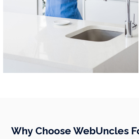
Why Choose WebUncles For