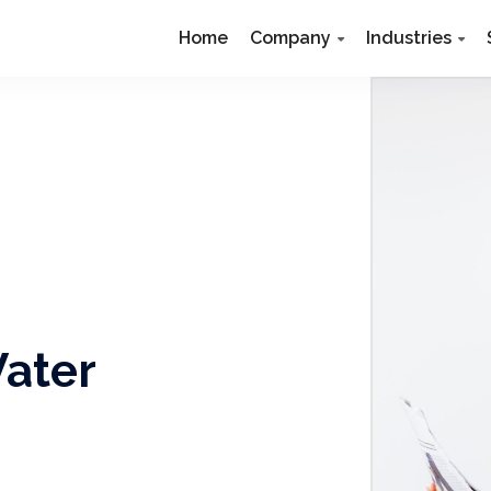
Home
Company
Industries
Water