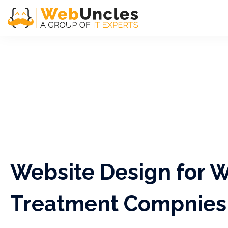
Website Design for 
Treatment Compnies