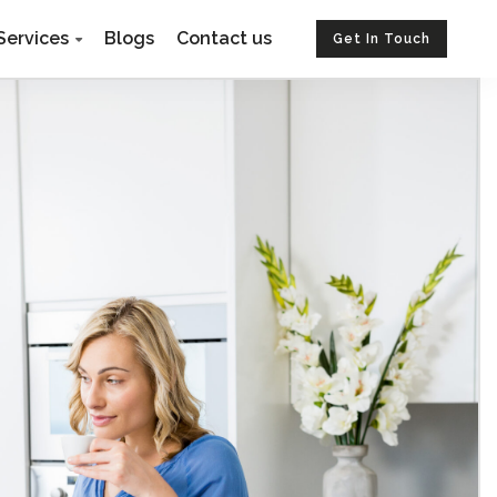
Services
Blogs
Contact us
Get In Touch