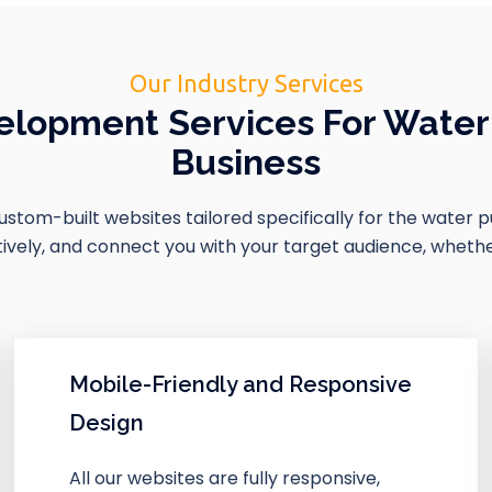
Our Industry Services
lopment Services For Water 
Business
 custom-built websites tailored specifically for the water 
ely, and connect you with your target audience, whether i
Mobile-Friendly and Responsive
Design
All our websites are fully responsive,