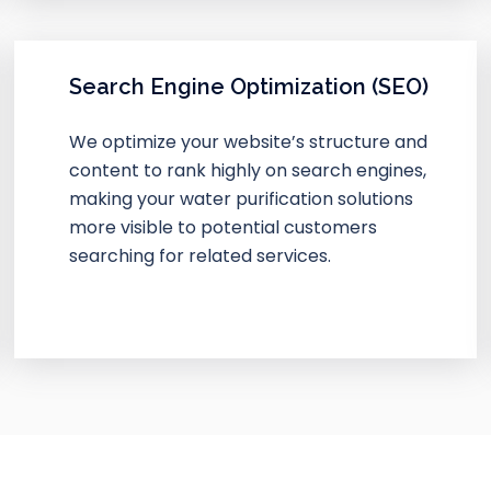
Search Engine Optimization (SEO)
We optimize your website’s structure and
content to rank highly on search engines,
making your water purification solutions
more visible to potential customers
searching for related services.