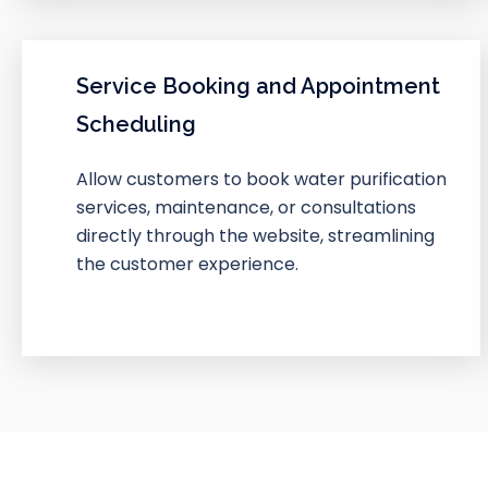
Service Booking and Appointment
Scheduling
Allow customers to book water purification
services, maintenance, or consultations
directly through the website, streamlining
the customer experience.