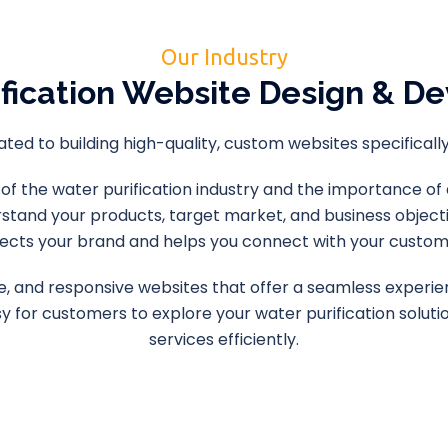
Our Industry
ification Website Design & D
ed to building high-quality, custom websites specifically 
the water purification industry and the importance of a 
rstand your products, target market, and business objecti
lects your brand and helps you connect with your custom
itive, and responsive websites that offer a seamless experi
sy for customers to explore your water purification solu
services efficiently.