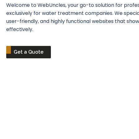
Welcome to WebUncles, your go-to solution for profess
exclusively for water treatment companies. We speciali
user-friendly, and highly functional websites that sh
effectively.
Get a Quote