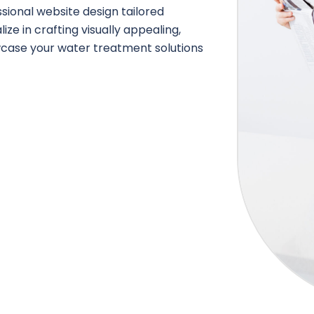
ional website design tailored
ze in crafting visually appealing,
owcase your water treatment solutions