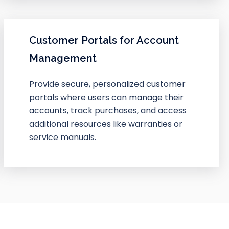
Customer Portals for Account
Management
Provide secure, personalized customer
portals where users can manage their
accounts, track purchases, and access
additional resources like warranties or
service manuals.