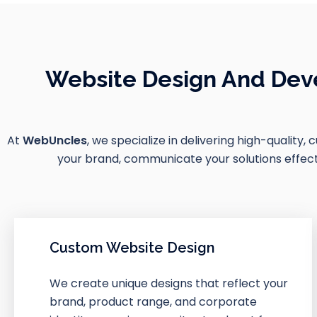
Website Design And Deve
At
WebUncles
, we specialize in delivering high-quality,
your brand, communicate your solutions effectiv
Custom Website Design
We create unique designs that reflect your
brand, product range, and corporate