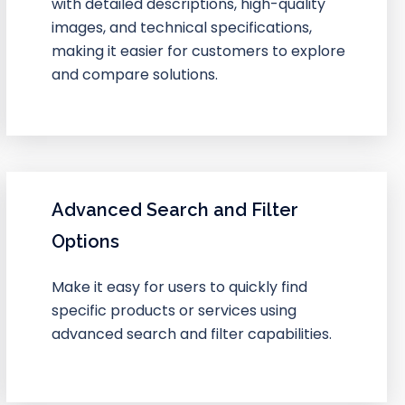
with detailed descriptions, high-quality
images, and technical specifications,
making it easier for customers to explore
and compare solutions.
Advanced Search and Filter
Options
Make it easy for users to quickly find
specific products or services using
advanced search and filter capabilities.