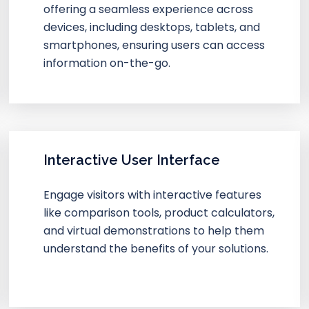
offering a seamless experience across
devices, including desktops, tablets, and
smartphones, ensuring users can access
information on-the-go.
Interactive User Interface
Engage visitors with interactive features
like comparison tools, product calculators,
and virtual demonstrations to help them
understand the benefits of your solutions.