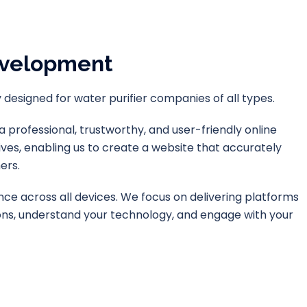
evelopment
designed for water purifier companies of all types.
professional, trustworthy, and user-friendly online
ves, enabling us to create a website that accurately
ers.
ence across all devices. We focus on delivering platforms
tions, understand your technology, and engage with your