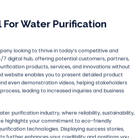
 For Water Purification
mpany looking to thrive in today’s competitive and
7 digital hub, offering potential customers, partners,
rification products, services, and innovations without
d website enables you to present detailed product
, and even demonstration videos, helping stakeholders
rocess, leading to increased inquiries and business
er purification industry, where reliability, sustainability,
nce highlights your commitment to eco-friendly
purification technologies. Displaying success stories,
ts further enhances your credibility and positions you