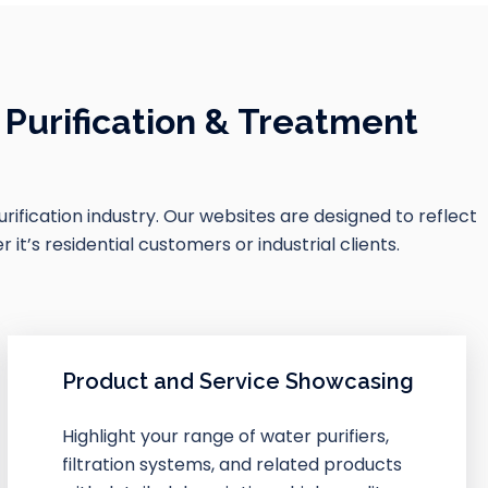
Purification & Treatment
purification industry. Our websites are designed to reflect
t’s residential customers or industrial clients.
Product and Service Showcasing
Highlight your range of water purifiers,
filtration systems, and related products