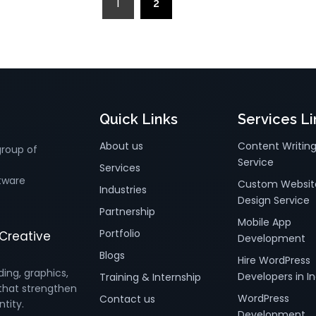
1
2
»
Quick Links
Services Li
About us
Content Writin
group of
Service
Services
tware
Custom Websit
Industries
Design Service
Partnership
Mobile App
Portfolio
Creative
Development
Blogs
Hire WordPress
ding, graphics,
Developers in In
Training & Internship
that strengthen
WordPress
Contact us
ntity.
Development