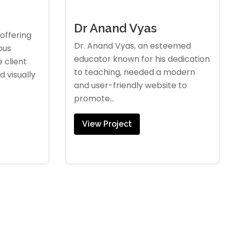
Dr Anand Vyas
offering
Dr. Anand Vyas, an esteemed
ous
educator known for his dedication
 client
to teaching, needed a modern
 visually
and user-friendly website to
promote...
View Project