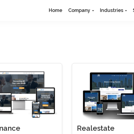
Home
Company
Industries
Realestate
inance