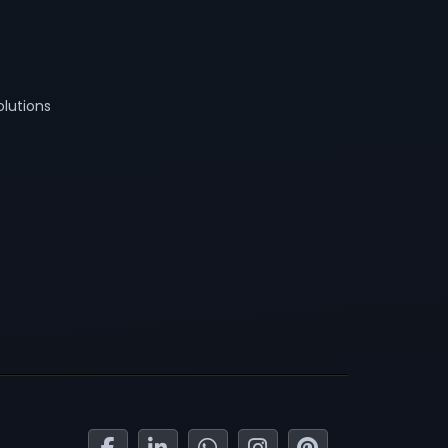
lutions