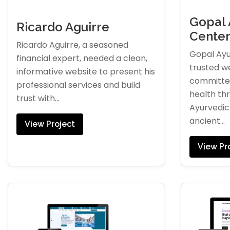
Gopal 
Ricardo Aguirre
Cente
Ricardo Aguirre, a seasoned
Gopal Ayu
financial expert, needed a clean,
trusted w
informative website to present his
committed
professional services and build
health th
trust with...
Ayurvedic 
ancient...
View Project
View Pr