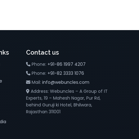
nks
Contact us
g
Phone:
+91-86 1997 4207
Phone:
+91-82 3333 1076
e
Mail:
info@webuncles.com
Address: Webuncles – A Group of IT
Experts, 19 – Mahesh Nagar, Pur Rd,
behind Guruji ki Hotel, Bhilwara,
Rajasthan 311001
dia