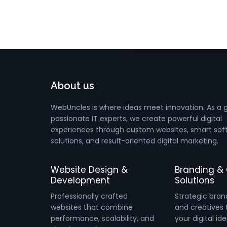
About us
WebUncles is where ideas meet innovation. As a 
passionate IT experts, we create powerful digital
experiences through custom websites, smart sof
solutions, and result-oriented digital marketing.
Website Design &
Branding & 
Development
Solutions
Professionally crafted
Strategic bran
websites that combine
and creatives 
performance, scalability, and
your digital ide