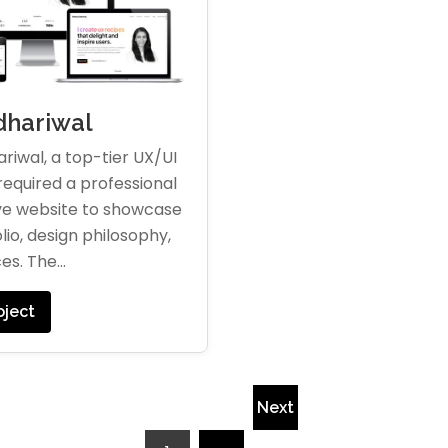
hariwal
riwal, a top-tier UX/UI
required a professional
ve website to showcase
lio, design philosophy,
es. The...
oject
Next