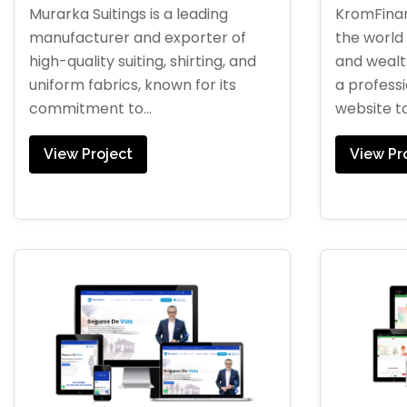
Murarka Suitings is a leading
KromFinan
manufacturer and exporter of
the world 
high-quality suiting, shirting, and
and weal
uniform fabrics, known for its
a profess
commitment to...
website to.
View Project
View Pr