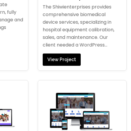
tate
The Shiwienterprises provides
n, fully
comprehensive biomedical
manage and
device services, specializing in
ngs
hospital equipment calibration,
sales, and maintenance. Our
client needed a WordPress...
View Project