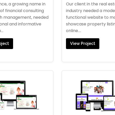
Our client in the real es
ce, a growing name in
industry needed a moder
of financial consulting
functional website to 
th management, needed
showcase property listi
ional and informative
online....
..
View Project
oject