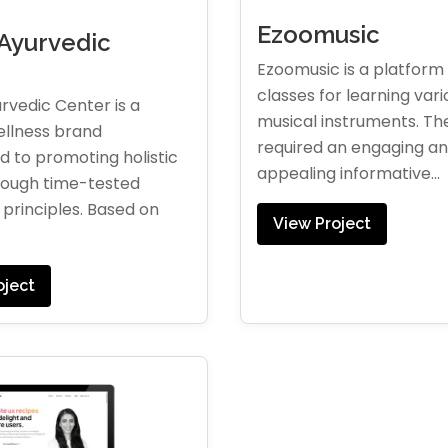
Ezoomusic
Ayurvedic
r
Ezoomusic is a platform 
classes for learning vari
rvedic Center is a
musical instruments. The
ellness brand
required an engaging and
 to promoting holistic
appealing informative...
rough time-tested
principles. Based on
View Project
oject