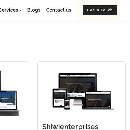
Services
Blogs
Contact us
Get In Touch
Shiwienterprises