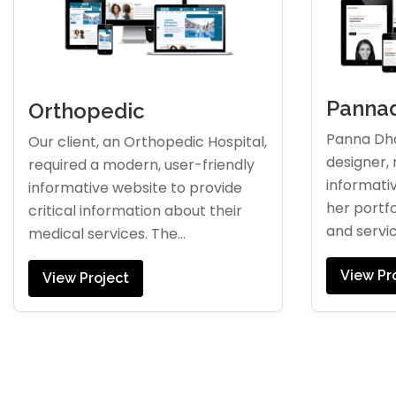
Pannad
Orthopedic
Panna Dha
Our client, an Orthopedic Hospital,
designer, 
required a modern, user-friendly
informati
informative website to provide
her portfo
critical information about their
and servic
medical services. The...
View Pr
View Project