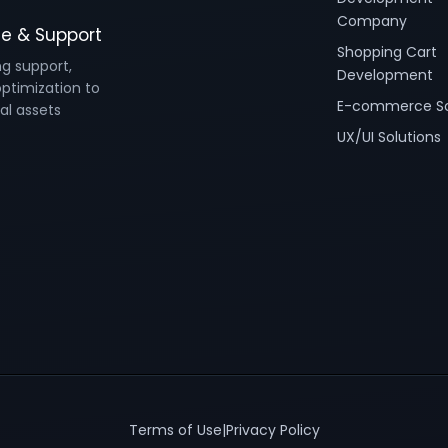
Company
e & Support
Shopping Cart
ng support,
Development
ptimization to
E-commerce So
al assets
UX/UI Solutions
Terms of Use
|
Privacy Policy