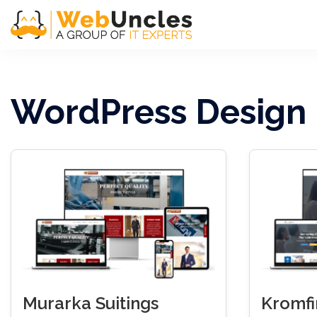
WordPress Design
Murarka Suitings
Kromf