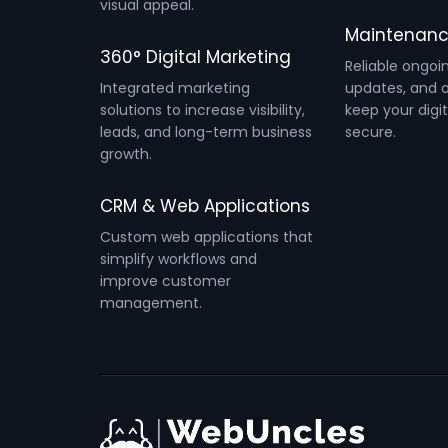
visual appeal.
Maintenanc
360° Digital Marketing
Reliable ongoi
Integrated marketing
updates, and o
solutions to increase visibility,
keep your digit
leads, and long-term business
secure.
growth.
CRM & Web Applications
Custom web applications that
simplify workflows and
improve customer
management.