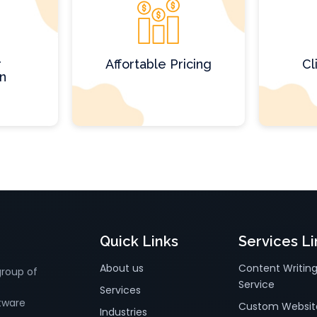
r
Affortable Pricing
Cl
on
Quick Links
Services Li
About us
Content Writin
group of
Service
Services
tware
Custom Websit
Industries