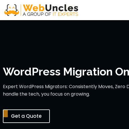
WordPress Migration Onl
Expert WordPress Migrators: Consistently Moves, Zero 
handle the tech, you focus on growing.
Get a Quote