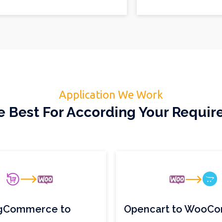
Application We Work
 Best For According Your Requi
gCommerce to
Opencart to WooC