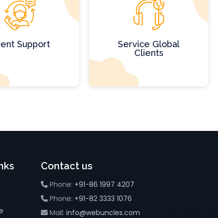
ient Support
Service Global
Clients
nks
Contact us
g
Phone:
+91-86 1997 4207
Phone:
+91-82 3333 1076
e
Mail:
info@webuncles.com