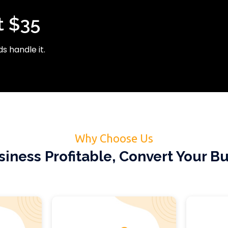
t $35
s handle it.
Why Choose Us
iness Profitable, Convert Your Bu