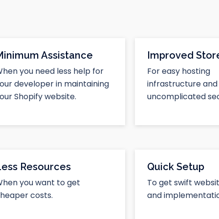
Minimum Assistance
Improved Store
hen you need less help for
For easy hosting
our developer in maintaining
infrastructure and
our Shopify website.
uncomplicated sec
Less Resources
Quick Setup
hen you want to get
To get swift websi
heaper costs.
and implementatio