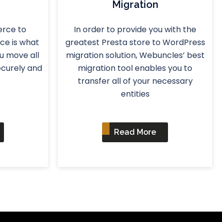
Migration
rce to
In order to provide you with the
ce is what
greatest Presta store to WordPress
ou move all
migration solution, Webuncles’ best
ecurely and
migration tool enables you to
transfer all of your necessary
entities
Read More