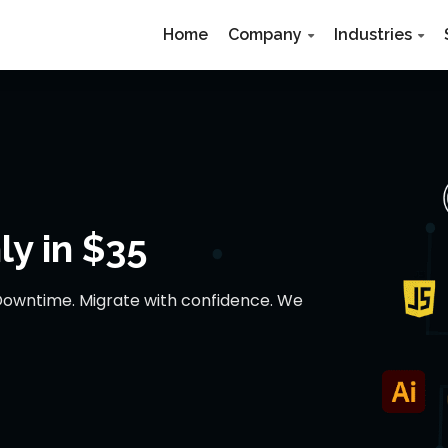
Home
Company
Industries
y in $35
Downtime. Migrate with confidence. We