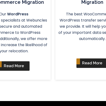
mmerce Migration
Migration
Our
WordPress
The best WooComme
specialists at Webuncles
WordPress transfer servi
 secure and automated
we provide. It will help y
mmerce to WordPress
of your important data s
Additionally, we offer more
automatically.
 increase the likelihood of
your relocation.
Read More
Read More