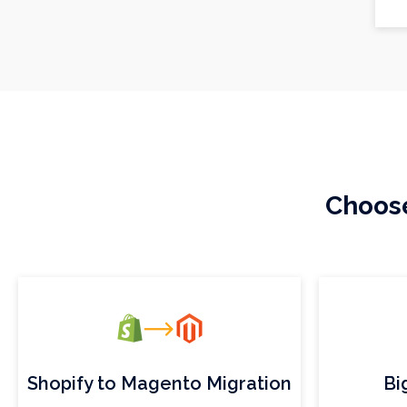
Choose
Shopify to Magento Migration
Bi