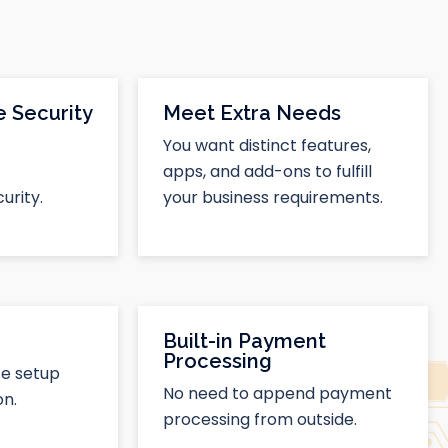
 Security
Meet Extra Needs
You want distinct features,
apps, and add-ons to fulfill
urity.
your business requirements.
Built-in Payment
Processing
te setup
No need to append payment
n.
processing from outside.