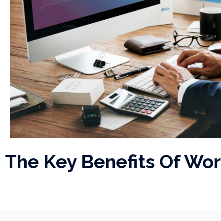
The Key Benefits Of Wo