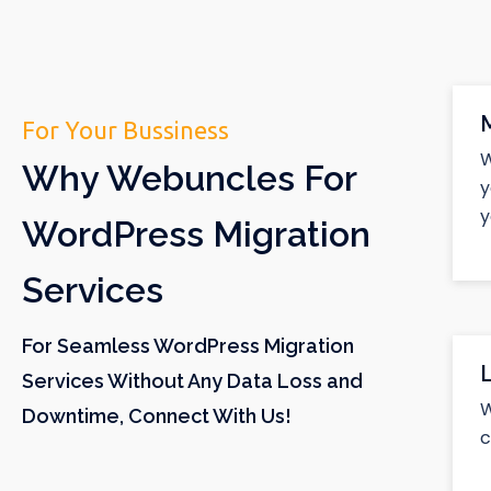
For Your Bussiness
W
Why Webuncles For
y
y
WordPress Migration
Services
For Seamless WordPress Migration
Services Without Any Data Loss and
W
Downtime, Connect With Us!
c