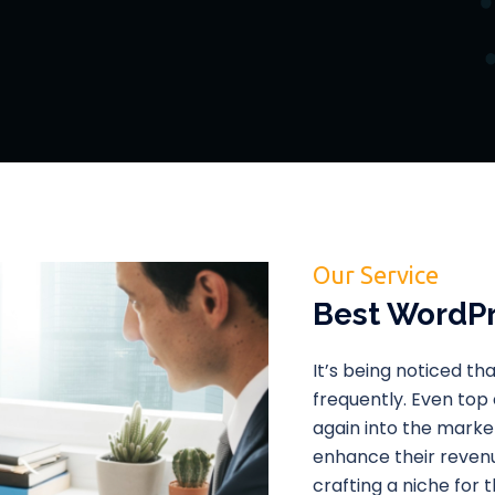
Our Service
Best WordPr
It’s being noticed t
frequently. Even top
again into the market
enhance their revenu
crafting a niche for 