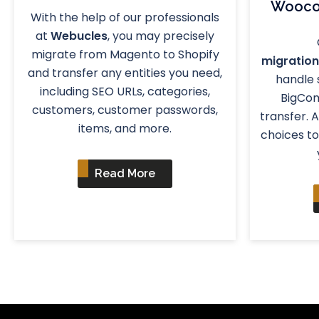
Wooco
With the help of our professionals
at
Webucles
, you may precisely
migrate from Magento to Shopify
migration
and transfer any entities you need,
handle
including SEO URLs, categories,
BigCo
customers, customer passwords,
transfer. 
items, and more.
choices to
Read More