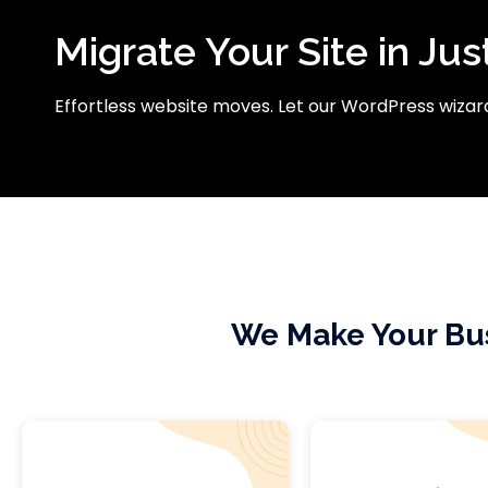
Migrate Your Site in Jus
Effortless website moves. Let our WordPress wizard
We Make Your Bus