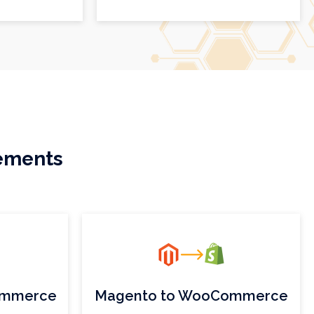
rements
ommerce
Magento to WooCommerce