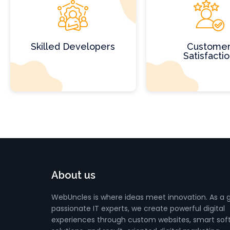
Skilled Developers
Custome
Satisfacti
About us
WebUncles is where ideas meet innovation. As a 
passionate IT experts, we create powerful digital
experiences through custom websites, smart sof