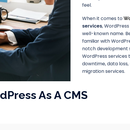
feel.
When it comes to
Wo
services
, WordPress 
well-known name. B
familiar with WordPre
notch development s
WordPress services t
downtime, data loss,
migration services.
rdPress As A CMS