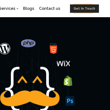
Services
Blogs
Contact us
Get In Touch