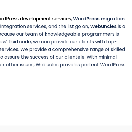
,
WordPress migration
rdPress development services
integration services, and the list go on,
Webuncles
is a
ecause our team of knowledgeable programmers is
ss’ fluid code, we can provide our clients with top-
ervices. We provide a comprehensive range of skilled
o assure the success of our clientele. With minimal
 or other issues, Webucles provides perfect WordPress