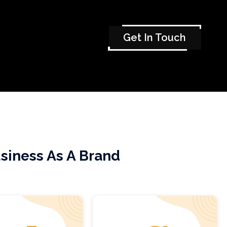
Get In Touch
siness As A Brand