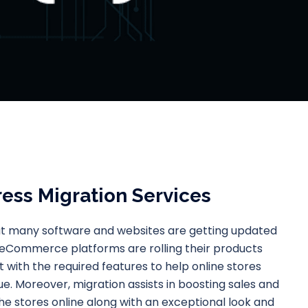
ess Migration Services
hat many software and websites are getting updated
 eCommerce platforms are rolling their products
 with the required features to help online stores
e. Moreover, migration assists in boosting sales and
the stores online along with an exceptional look and