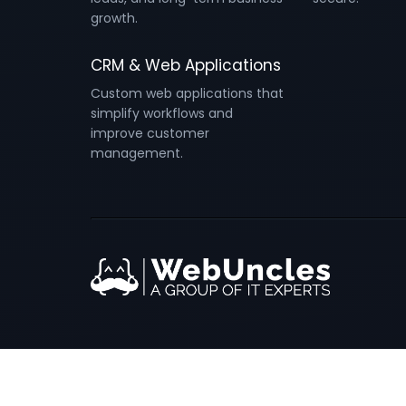
growth.
CRM & Web Applications
Custom web applications that
simplify workflows and
improve customer
management.