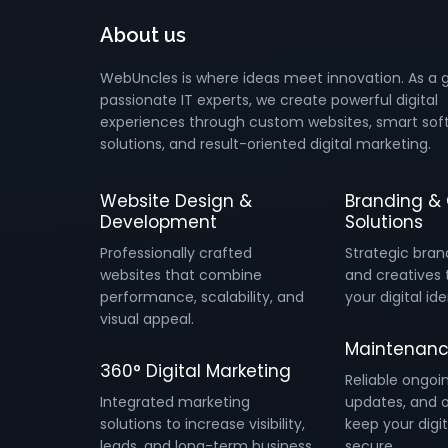
About us
WebUncles is where ideas meet innovation. As a 
passionate IT experts, we create powerful digital
experiences through custom websites, smart sof
solutions, and result-oriented digital marketing.
Website Design &
Branding & 
Development
Solutions
Professionally crafted
Strategic bran
websites that combine
and creatives 
performance, scalability, and
your digital ide
visual appeal.
Maintenanc
360° Digital Marketing
Reliable ongoi
Integrated marketing
updates, and o
solutions to increase visibility,
keep your digit
leads, and long-term business
secure.