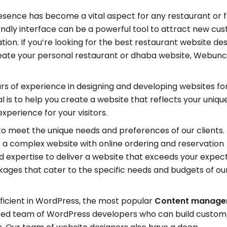
resence has become a vital aspect for any restaurant or 
endly interface can be a powerful tool to attract new cu
n. If you’re looking for the best restaurant website des
create your personal restaurant or dhaba website, Webunc
rs of experience in designing and developing websites fo
 is to help you create a website that reflects your unique
perience for your visitors.
to meet the unique needs and preferences of our clients.
 a complex website with online ordering and reservation
and expertise to deliver a website that exceeds your expec
ages that cater to the specific needs and budgets of ou
ficient in WordPress, the most popular
Content manag
ated team of WordPress developers who can build custom