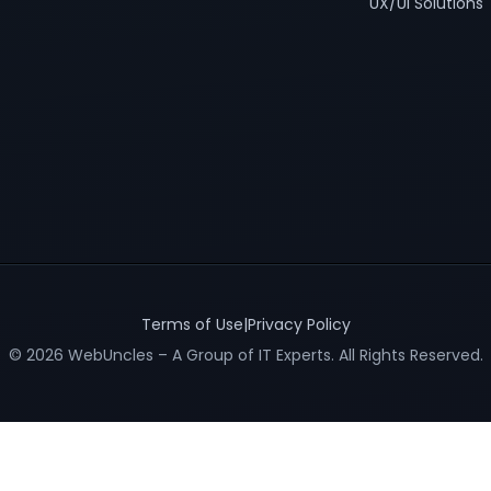
UX/UI Solutions
Terms of Use
|
Privacy Policy
© 2026 WebUncles – A Group of IT Experts. All Rights Reserved.