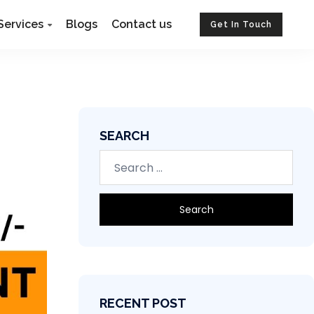
Services
Blogs
Contact us
Get In Touch
SEARCH
RECENT POST