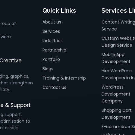
Quick Links
Services Li
About us
Content Writin
group of
Service
Services
tware
Custom Websit
Industries
Design Service
Partnership
Mobile App
Portfolio
Creative
Development
Blogs
Hire WordPress
ding, graphics,
Developers in In
Training & Internship
that strengthen
WordPress
Contact us
ntity.
Development
Company
e & Support
Shopping Cart
ng support,
Development
ptimization to
E-commerce So
al assets