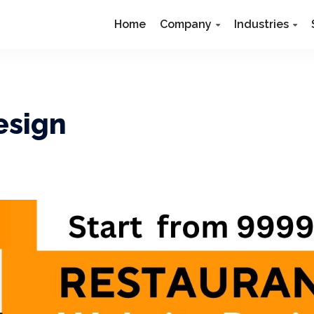
Home
Company
Industries
esign
N