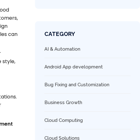
food
stomers,
ign
les can
CATEGORY
AI & Automation
r
 style,
Android App development
Bug Fixing and Customization
tations.
Business Growth
r
Cloud Computing
ement
Cloud Solutions