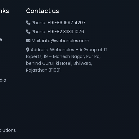
nks
Contact us
g
Phone:
+91-86 1997 4207
Phone:
+91-82 3333 1076
e
Mail:
info@webuncles.com
Address: Webuncles – A Group of IT
Experts, 19 – Mahesh Nagar, Pur Rd,
behind Guruji ki Hotel, Bhilwara,
Rajasthan 311001
dia
lutions