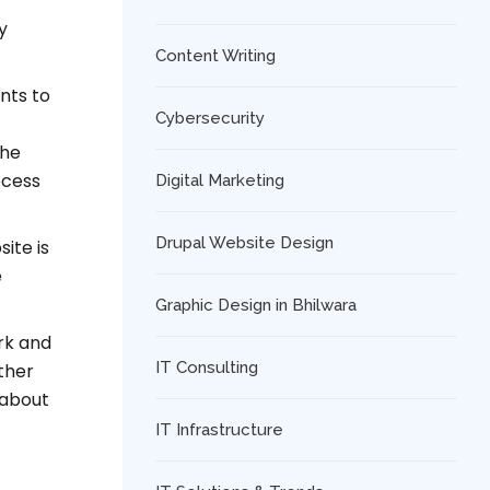
y
Content Writing
nts to
Cybersecurity
the
ocess
Digital Marketing
Drupal Website Design
ite is
e
Graphic Design in Bhilwara
ork and
IT Consulting
ther
 about
IT Infrastructure