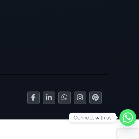
Connect with us