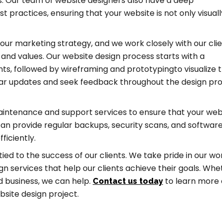
. Our team of website designers also have a deep
 practices, ensuring that your website is not only visuall
your marketing strategy, and we work closely with our clie
y and values. Our website design process starts with a
ts, followed by wireframing and prototypingto visualize 
ular updates and seek feedback throughout the design pr
maintenance and support services to ensure that your webs
an provide regular backups, security scans, and softwar
ficiently.
 tied to the success of our clients. We take pride in our w
gn services that help our clients achieve their goals. Whe
d business, we can help.
to learn more
Contact us today
bsite design project.