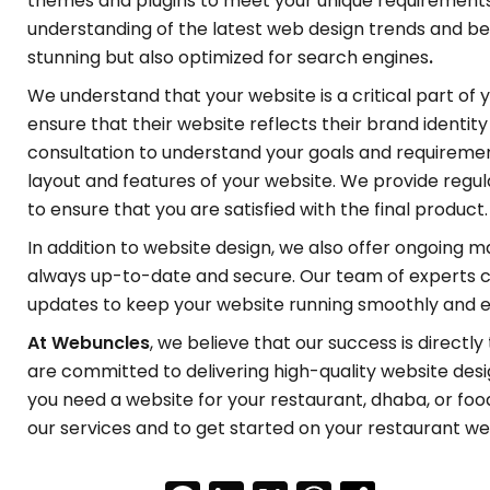
themes and plugins to meet your unique requirements
understanding of the latest web design trends and best
stunning but also optimized for search engines
.
We understand that your website is a critical part of 
ensure that their website reflects their brand identit
consultation to understand your goals and requiremen
layout and features of your website. We provide reg
to ensure that you are satisfied with the final product.
In addition to website design, we also offer ongoing 
always up-to-date and secure. Our team of experts c
updates to keep your website running smoothly and ef
At Webuncles
, we believe that our success is directly
are committed to delivering high-quality website desi
you need a website for your restaurant, dhaba, or foo
our services and to get started on your restaurant we