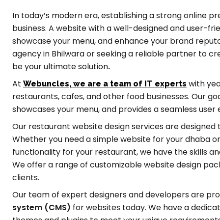
In today’s modern era, establishing a strong online p
business. A website with a well-designed and user-fri
showcase your menu, and enhance your brand reputatio
agency in Bhilwara or seeking a reliable partner to 
be your ultimate solution
.
At
with yea
Webuncles, we are a team of IT experts
restaurants, cafes, and other food businesses. Our goal
showcases your menu, and provides a seamless user ex
Our restaurant website design services are designed 
Whether you need a simple website for your dhaba or
functionality for your restaurant, we have the skills 
We offer a range of customizable website design pack
clients.
Our team of expert designers and developers are pro
system (CMS)
for websites today. We have a dedic