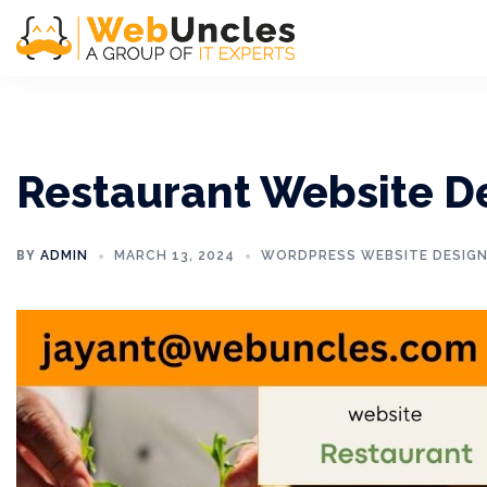
Restaurant Website D
BY
ADMIN
MARCH 13, 2024
WORDPRESS WEBSITE DESIG