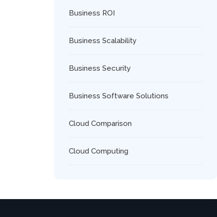
Business ROI
Business Scalability
Business Security
Business Software Solutions
Cloud Comparison
Cloud Computing