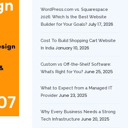
WordPress.com vs. Squarespace
2026: Which Is the Best Website
July 17, 2026
Builder for Your Goals?
Cost To Build Shopping Cart Website
January 10, 2026
In India
Custom vs Off-the-Shelf Software:
June 25, 2025
What’s Right for You?
What to Expect from a Managed IT
June 23, 2025
Provider
Why Every Business Needs a Strong
June 20, 2025
Tech Infrastructure