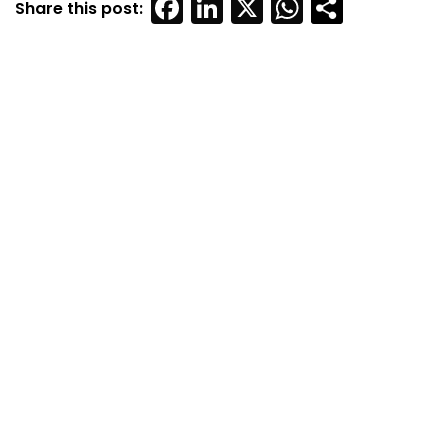
Facebook
LinkedIn
X
WhatsAp