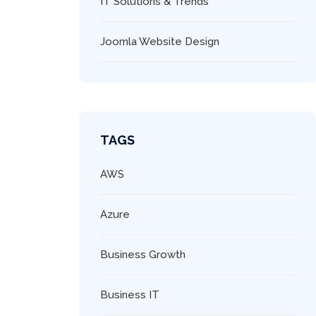
IT Solutions & Trends
Joomla Website Design
TAGS
AWS
Azure
Business Growth
Business IT