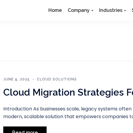
Home
Company
Industries
JUNE 9, 2025
CLOUD SOLUTIONS
Cloud Migration Strategies 
Introduction As businesses scale, legacy systems often 
modern, scalable solution that empowers companies to
Read more