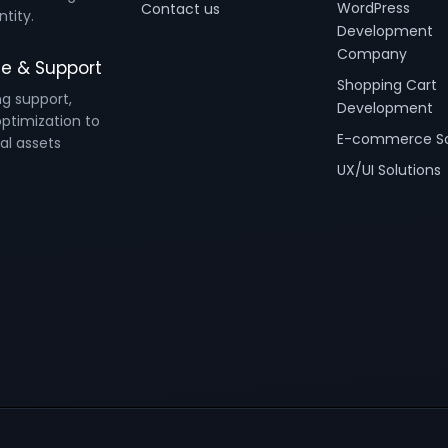
WordPress
Contact us
ntity.
Development
Company
e & Support
Shopping Cart
ng support,
Development
ptimization to
E-commerce So
al assets
UX/UI Solutions