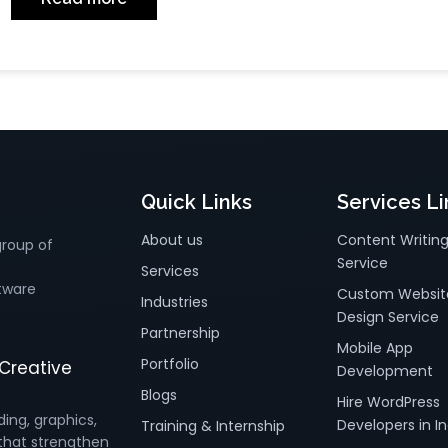
Quick Links
Services Li
About us
Content Writin
group of
Service
Services
tware
Custom Websit
Industries
Design Service
Partnership
Mobile App
Portfolio
Creative
Development
Blogs
Hire WordPress
ding, graphics,
Developers in In
Training & Internship
that strengthen