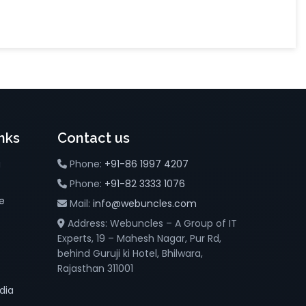
nks
Contact us
g
Phone:
+91-86 1997 4207
Phone:
+91-82 3333 1076
e
Mail:
info@webuncles.com
Address: Webuncles – A Group of IT
Experts, 19 – Mahesh Nagar, Pur Rd,
behind Guruji ki Hotel, Bhilwara,
Rajasthan 311001
dia