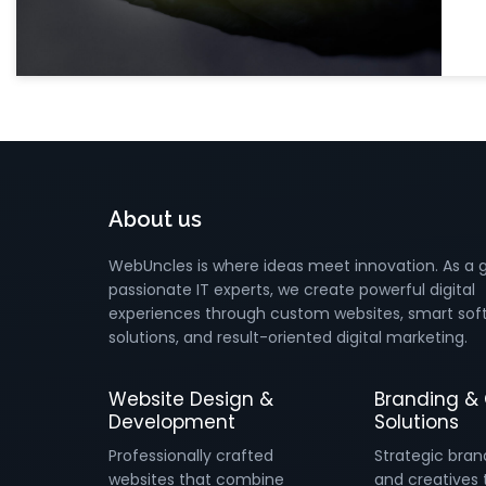
About us
WebUncles is where ideas meet innovation. As a 
passionate IT experts, we create powerful digital
experiences through custom websites, smart sof
solutions, and result-oriented digital marketing.
Website Design &
Branding & 
Development
Solutions
Professionally crafted
Strategic bran
websites that combine
and creatives 