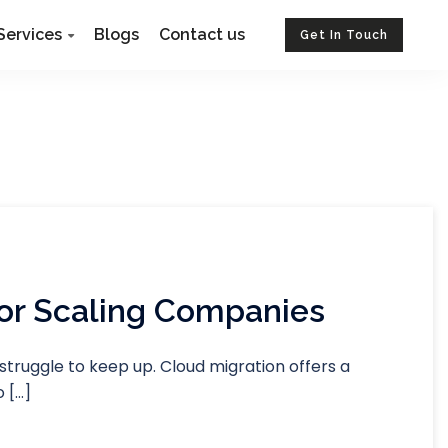
Services
Blogs
Contact us
Get In Touch
For Scaling Companies
struggle to keep up. Cloud migration offers a
 […]