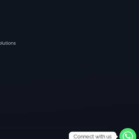
lutions
Connect with us