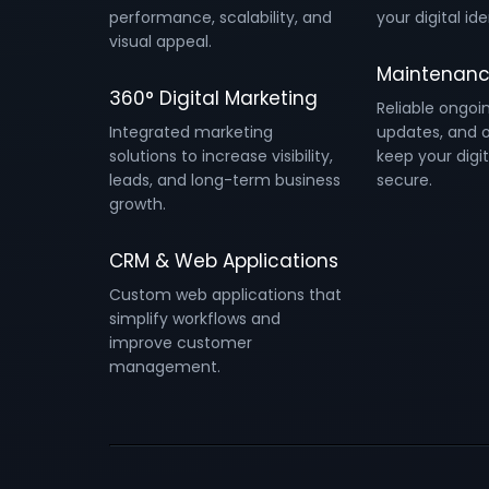
performance, scalability, and
your digital ide
visual appeal.
Maintenanc
360° Digital Marketing
Reliable ongoi
Integrated marketing
updates, and o
solutions to increase visibility,
keep your digit
leads, and long-term business
secure.
growth.
CRM & Web Applications
Custom web applications that
simplify workflows and
improve customer
management.