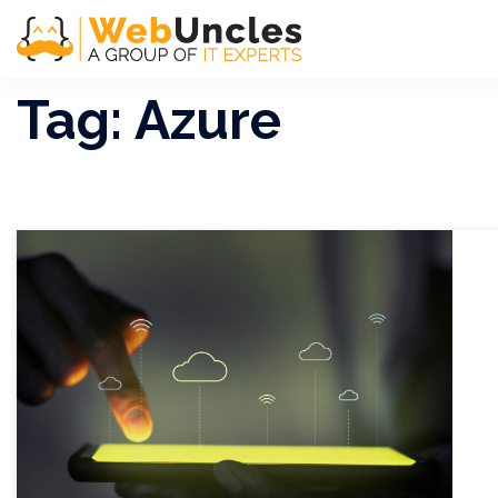
Tag:
Azure