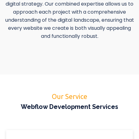
digital strategy. Our combined expertise allows us to
approach each project with a comprehensive
understanding of the digital landscape, ensuring that
every website we create is both visually appealing
and functionally robust.
Our Service
Webflow Development Services