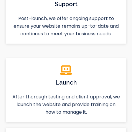
Support
Post-launch, we offer ongoing support to
ensure your website remains up-to-date and
continues to meet your business needs.
Launch
After thorough testing and client approval, we
launch the website and provide training on
how to manage it.