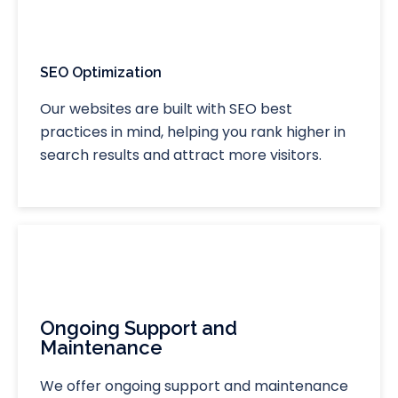
SEO Optimization
Our websites are built with SEO best
practices in mind, helping you rank higher in
search results and attract more visitors.
Ongoing Support and
Maintenance
We offer ongoing support and maintenance