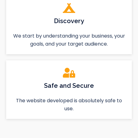
Discovery
We start by understanding your business, your
goals, and your target audience.
Safe and Secure
The website developed is absolutely safe to
use.