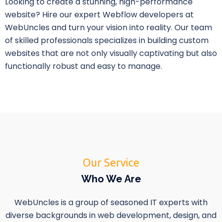
Looking to create a stunning, high-performance
website? Hire our expert Webflow developers at
WebUncles and turn your vision into reality. Our team
of skilled professionals specializes in building custom
websites that are not only visually captivating but also
functionally robust and easy to manage.
Our Service
Who We Are
WebUncles is a group of seasoned IT experts with
diverse backgrounds in web development, design, and