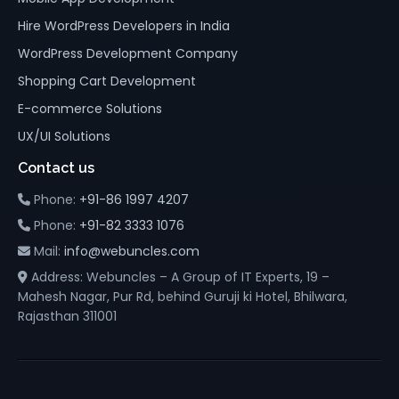
Hire WordPress Developers in India
WordPress Development Company
Shopping Cart Development
E-commerce Solutions
UX/UI Solutions
Contact us
Phone:
+91-86 1997 4207
Phone:
+91-82 3333 1076
Mail:
info@webuncles.com
Address: Webuncles – A Group of IT Experts, 19 –
Mahesh Nagar, Pur Rd, behind Guruji ki Hotel, Bhilwara,
Rajasthan 311001