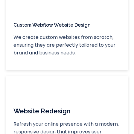
Custom Webflow Website Design
We create custom websites from scratch,
ensuring they are perfectly tailored to your
brand and business needs.
Website Redesign
Refresh your online presence with a modern,
responsive design that improves user