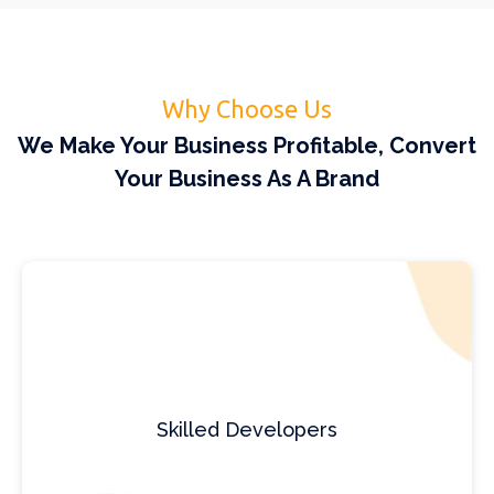
Why Choose Us
We Make Your Business Profitable, Convert
Your Business As A Brand
Skilled Developers