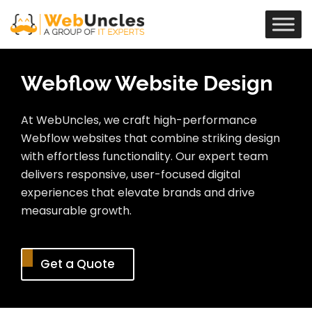
Webflow Website Design
At WebUncles, we craft high-performance
Webflow websites that combine striking design
with effortless functionality. Our expert team
delivers responsive, user-focused digital
experiences that elevate brands and drive
measurable growth.
Get a Quote