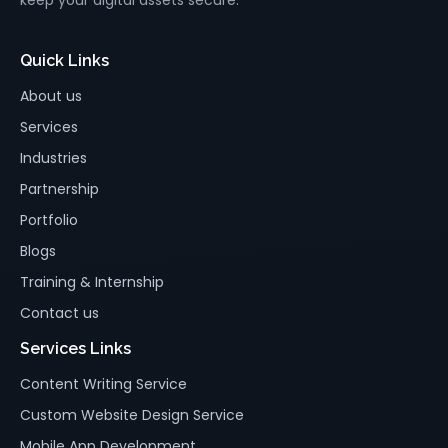
Quick Links
About us
Services
Industries
Partnership
Portfolio
Blogs
Training & Internship
Contact us
Services Links
Content Writing Service
Custom Website Design Service
Mobile App Development