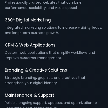
Professionally crafted websites that combine
performance, scalability, and visual appeal.
360° Digital Marketing
Integrated marketing solutions to increase visibility, leads,
and long-term business growth.
CRM & Web Applications
Custom web applications that simplify workflows and
improve customer management.
Branding & Creative Solutions
Strategic branding, graphics, and creatives that
strengthen your digital identity.
Maintenance & Support
Reliable ongoing support, updates, and optimization to
keep your digital assets secure.