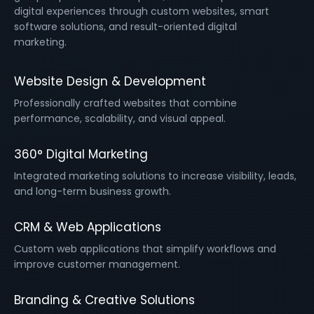
digital experiences through custom websites, smart
software solutions, and result-oriented digital
marketing.
Website Design & Development
Professionally crafted websites that combine
performance, scalability, and visual appeal.
360° Digital Marketing
Integrated marketing solutions to increase visibility, leads,
and long-term business growth.
CRM & Web Applications
Custom web applications that simplify workflows and
improve customer management.
Branding & Creative Solutions