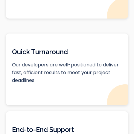
Quick Turnaround
Our developers are well-positioned to deliver
fast, efficient results to meet your project
deadlines
End-to-End Support