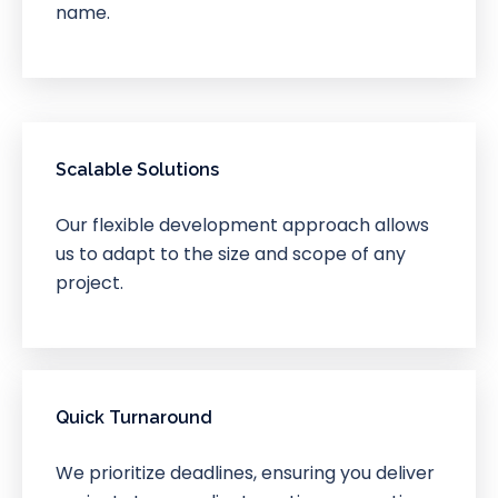
name.
Scalable Solutions
Our flexible development approach allows
us to adapt to the size and scope of any
project.
Quick Turnaround
We prioritize deadlines, ensuring you deliver