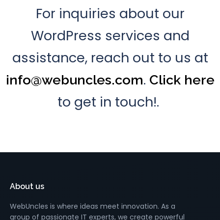
For inquiries about our
WordPress services and
assistance, reach out to us at
.
info@webuncles.com
Click here
to get in touch!.
About us
WebUncles is where ideas meet innovation. As a
group of passionate IT experts, we create powerful