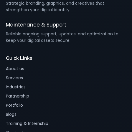
Strategic branding, graphics, and creatives that
strengthen your digital identity.
Maintenance & Support
Reliable ongoing support, updates, and optimization to
keep your digital assets secure.
Quick Links
About us
Services
Industries
Partnership
Portfolio
Blogs
Training & Internship