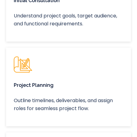
Initial Consultation
Understand project goals, target audience,
and functional requirements.
Project Planning
Outline timelines, deliverables, and assign
roles for seamless project flow.