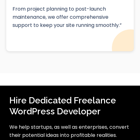
From project planning to post-launch
maintenance, we offer comprehensive
support to keep your site running smoothly.”
Hire Dedicated Freelance
WordPress Developer
We help startups, as well as enterprises, convert
their potential ideas into profitable realities.