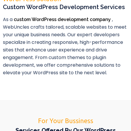
Custom WordPress Development Services
As a
,
custom WordPress development company
WebUncles crafts tailored, scalable websites to meet
your unique business needs. Our expert developers
specialize in creating responsive, high-performance
sites that enhance user experience and drive
engagement. From custom themes to plugin
development, we offer comprehensive solutions to
elevate your WordPress site to the next level.
For Your Bussiness
Services Offered By Our WordPress