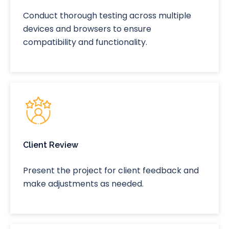
Conduct thorough testing across multiple
devices and browsers to ensure
compatibility and functionality.
Client Review
Present the project for client feedback and
make adjustments as needed.