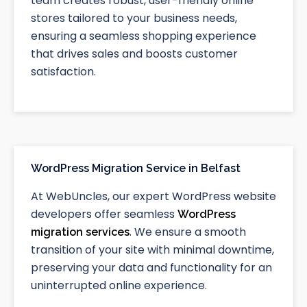
team creates robust, user-friendly online
stores tailored to your business needs,
ensuring a seamless shopping experience
that drives sales and boosts customer
satisfaction.
WordPress Migration Service in Belfast
At WebUncles, our expert WordPress website
developers offer seamless
WordPress
. We ensure a smooth
migration services
transition of your site with minimal downtime,
preserving your data and functionality for an
uninterrupted online experience.