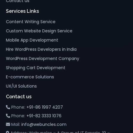
Contact us
Services Links
Content Writing Service
Custom Website Design Service
Mobile App Development
Hire WordPress Developers in India
WordPress Development Company
Shopping Cart Development
E-commerce Solutions
UX/UI Solutions
Contact us
Phone:
+91-86 1997 4207
Phone:
+91-82 3333 1076
Mail:
info@webuncles.com