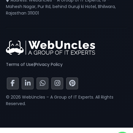
Address: Webuncles – A Group of IT Experts, 19 –
Mahesh Nagar, Pur Rd, behind Guruji ki Hotel, Bhilwara,
Rajasthan 311001
Terms of Use
|
Privacy Policy
© 2026 WebUncles – A Group of IT Experts. All Rights
Reserved.