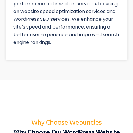
performance optimization services, focusing
on website speed optimization services and
WordPress SEO services. We enhance your
site’s speed and performance, ensuring a
better user experience and improved search
engine rankings.
Why Choose Webuncles
Why Choose Our WordPress Website