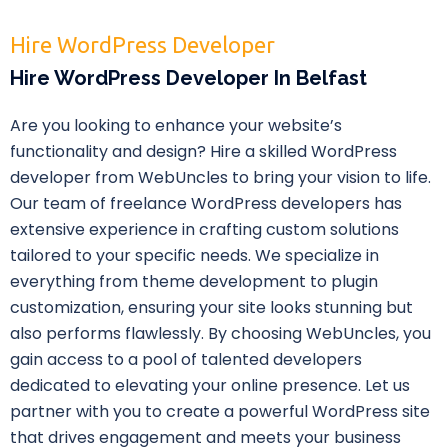
Hire WordPress Developer
Hire WordPress Developer In Belfast
Are you looking to enhance your website’s
functionality and design? Hire a skilled WordPress
developer from WebUncles to bring your vision to life.
Our team of freelance WordPress developers has
extensive experience in crafting custom solutions
tailored to your specific needs. We specialize in
everything from theme development to plugin
customization, ensuring your site looks stunning but
also performs flawlessly. By choosing WebUncles, you
gain access to a pool of talented developers
dedicated to elevating your online presence. Let us
partner with you to create a powerful WordPress site
that drives engagement and meets your business