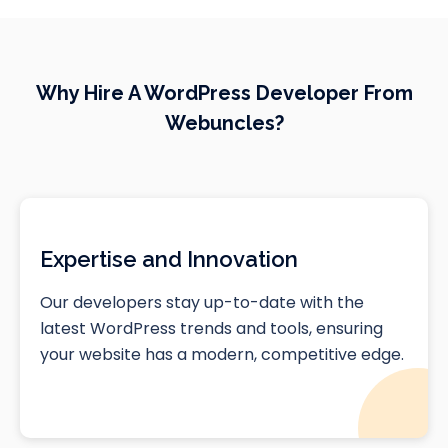
Why Hire A WordPress Developer From
Webuncles?
Expertise and Innovation
Our developers stay up-to-date with the
latest WordPress trends and tools, ensuring
your website has a modern, competitive edge.