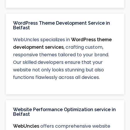
WordPress Theme Development Service in
Belfast
WebUncles specializes in
WordPress theme
, crafting custom,
development services
responsive themes tailored to your brand.
Our skilled developers ensure that your
website not only looks stunning but also
functions flawlessly across all devices.
Website Performance Optimization service in
Belfast
offers comprehensive website
WebUncles