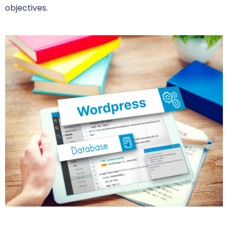
objectives.