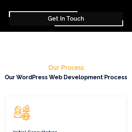
Get In Touch
Our Process
Our WordPress Web Development Process