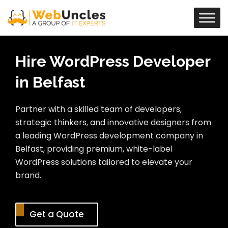
Hire WordPress Developer
in Belfast
Partner with a skilled team of developers,
strategic thinkers, and innovative designers from
a leading WordPress development company in
Belfast, providing premium, white-label
WordPress solutions tailored to elevate your
brand.
Get a Quote