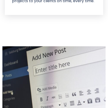
projects to your clients on time, every time.