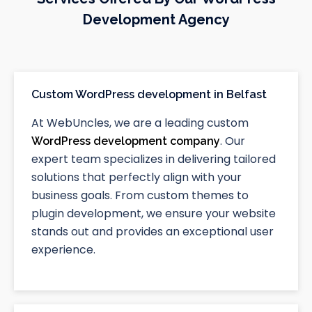
Development Agency
Custom WordPress development in Belfast
At WebUncles, we are a leading custom
. Our
WordPress development company
expert team specializes in delivering tailored
solutions that perfectly align with your
business goals. From custom themes to
plugin development, we ensure your website
stands out and provides an exceptional user
experience.