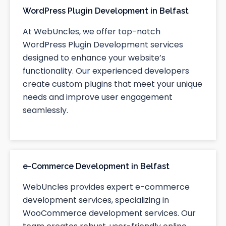
WordPress Plugin Development in Belfast
At WebUncles, we offer top-notch
WordPress Plugin Development services
designed to enhance your website’s
functionality. Our experienced developers
create custom plugins that meet your unique
needs and improve user engagement
seamlessly.
e-Commerce Development in Belfast
WebUncles provides expert e-commerce
development services, specializing in
WooCommerce development services. Our