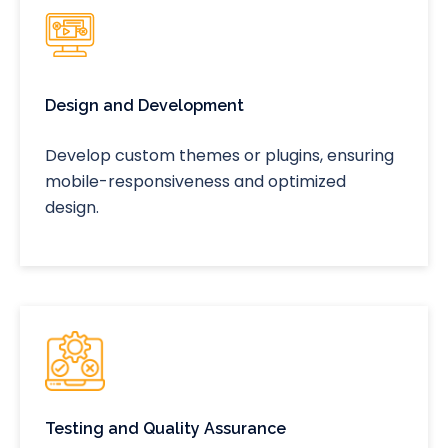
Design and Development
Develop custom themes or plugins, ensuring
mobile-responsiveness and optimized
design.
Testing and Quality Assurance