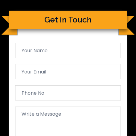
Get in Touch