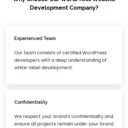
Development Company?
Experienced Team
Our team consists of certified WordPress
developers with a deep understanding of
white-label development.
Confidentiality
We respect your brand’s confidentiality and
ensure all projects remain under your brand