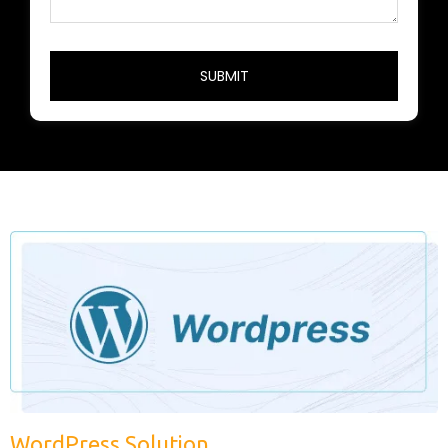
WordPress Solution