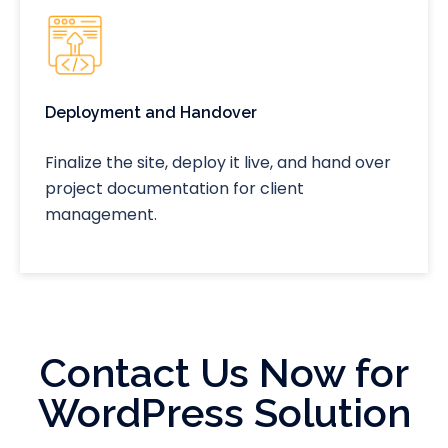
Deployment and Handover
Finalize the site, deploy it live, and hand over
project documentation for client
management.
Contact Us Now for
WordPress Solution