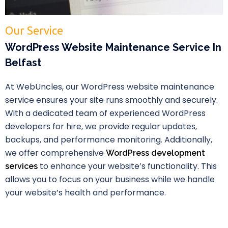
Our Service
WordPress Website Maintenance Service In
Belfast
At WebUncles, our WordPress website maintenance
service ensures your site runs smoothly and securely.
With a dedicated team of experienced WordPress
developers for hire, we provide regular updates,
backups, and performance monitoring. Additionally,
we offer comprehensive
WordPress development
to enhance your website’s functionality. This
services
allows you to focus on your business while we handle
your website’s health and performance.