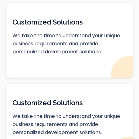
Customized Solutions
We take the time to understand your unique
business requirements and provide
personalized development solutions.
Customized Solutions
We take the time to understand your unique
business requirements and provide
personalized development solutions.