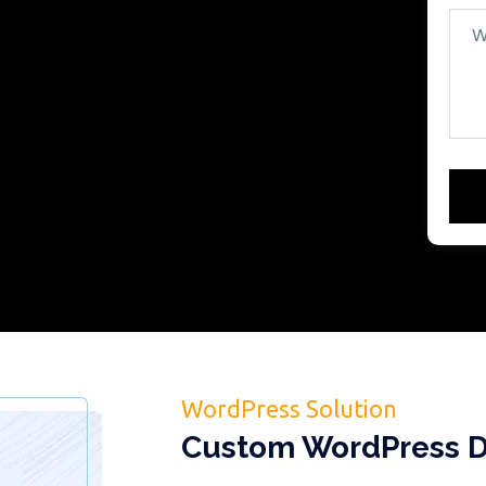
WordPress Solution
Custom WordPress D