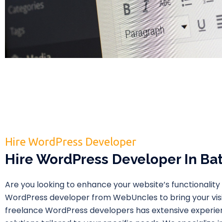
Hire WordPress Developer
Hire WordPress Developer In Ba
Are you looking to enhance your website’s functionality 
WordPress developer from WebUncles to bring your visio
freelance WordPress developers has extensive experie