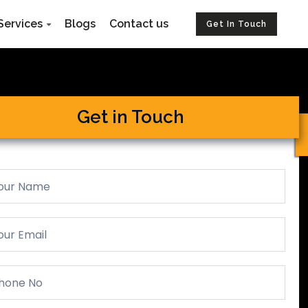
Services
Blogs
Contact us
Get In Touch
Get in Touch