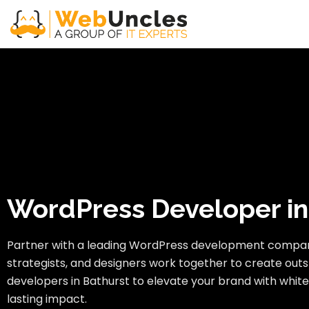
WordPress Developer in
Partner with a leading WordPress development compan
strategists, and designers work together to create outs
developers in Bathurst to elevate your brand with white
lasting impact.