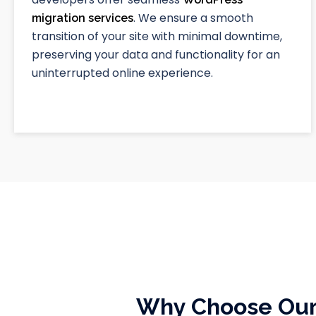
. We ensure a smooth
migration services
transition of your site with minimal downtime,
preserving your data and functionality for an
uninterrupted online experience.
Why Choose Our