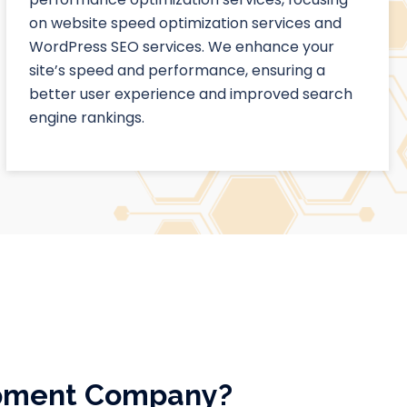
on website speed optimization services and
WordPress SEO services. We enhance your
site’s speed and performance, ensuring a
better user experience and improved search
engine rankings.
opment Company?