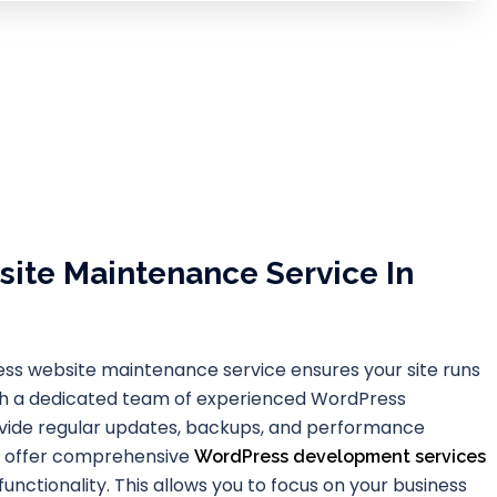
ite Maintenance Service In
ss website maintenance service ensures your site runs
th a dedicated team of experienced WordPress
ovide regular updates, backups, and performance
we offer comprehensive
WordPress development services
unctionality. This allows you to focus on your business