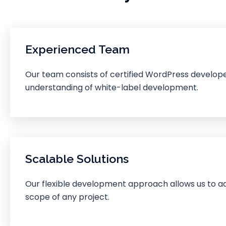
Experienced Team
Our team consists of certified WordPress develop
understanding of white-label development.
Scalable Solutions
Our flexible development approach allows us to ad
scope of any project.