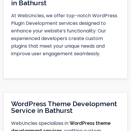
in Bathurst
At WebUncles, we offer top-notch WordPress
Plugin Development services designed to
enhance your website’s functionality. Our
experienced developers create custom
plugins that meet your unique needs and
improve user engagement seamlessly.
WordPress Theme Development
Service in Bathurst
WebUncles specializes in
WordPress theme
, crafting custom,
development services