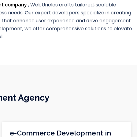
, WebUncles crafts tailored, scalable
nt company
ss needs. Our expert developers specialize in creating
s that enhance user experience and drive engagement.
lopment, we offer comprehensive solutions to elevate
l.
ment Agency
e-Commerce Development in