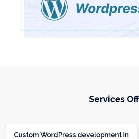
Services O
Custom WordPress development in