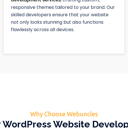
responsive themes tailored to your brand. Our
skilled developers ensure that your website
not only looks stunning but also functions
flawlessly across all devices.
Why Choose Webuncles
 WordPress Website Devel