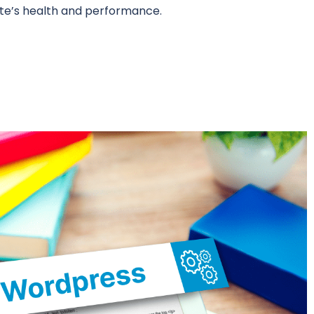
ite’s health and performance.