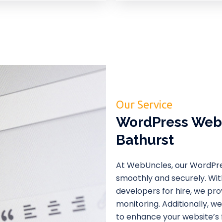
Our Service
WordPress Webs
Bathurst
At WebUncles, our WordPre
smoothly and securely. Wi
developers for hire, we pr
monitoring. Additionally, 
to enhance your website’s f