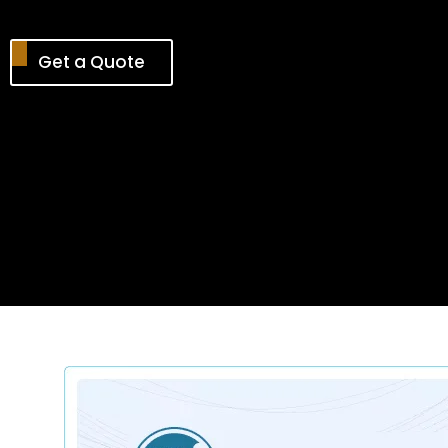
Get a Quote