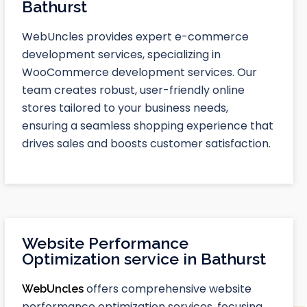
Bathurst
WebUncles provides expert e-commerce
development services, specializing in
WooCommerce development services. Our
team creates robust, user-friendly online
stores tailored to your business needs,
ensuring a seamless shopping experience that
drives sales and boosts customer satisfaction.
Website Performance
Optimization service in Bathurst
offers comprehensive website
WebUncles
performance optimization services, focusing