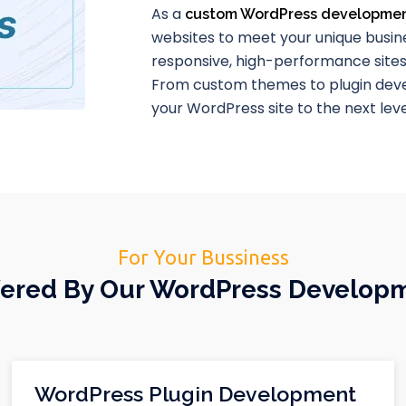
As a
custom WordPress developme
websites to meet your unique busine
responsive, high-performance site
From custom themes to plugin deve
your WordPress site to the next leve
For Your Bussiness
ffered By Our WordPress Develop
WordPress Plugin Development