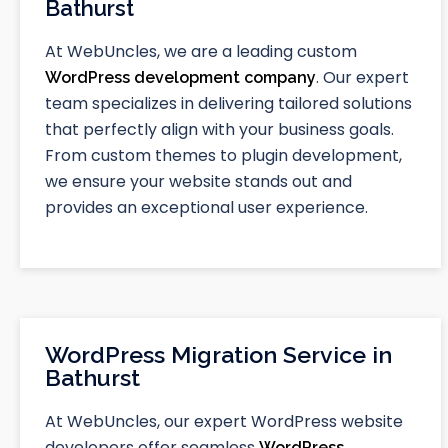
Bathurst
At WebUncles, we are a leading custom
. Our expert
WordPress development company
team specializes in delivering tailored solutions
that perfectly align with your business goals.
From custom themes to plugin development,
we ensure your website stands out and
provides an exceptional user experience.
WordPress Migration Service in
Bathurst
At WebUncles, our expert WordPress website
developers offer seamless
WordPress