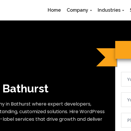
Home
Company
Industries
 Bathurst
y in Bathurst where expert developers,
tanding, customized solutions. Hire WordPress
-label services that drive growth and deliver