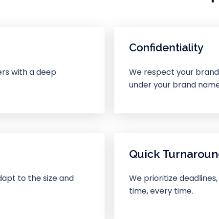
Confidentiality
ers with a deep
We respect your brand’s
under your brand name
Quick Turnarou
apt to the size and
We prioritize deadlines,
time, every time.