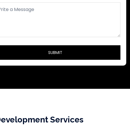
evelopment Services