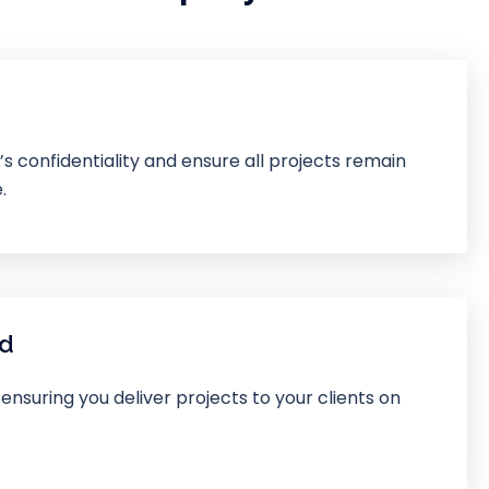
 confidentiality and ensure all projects remain
.
nd
 ensuring you deliver projects to your clients on