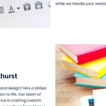
while we handle your webs
thurst
and design? Hire a skilled
n to life. Our team of
nce in crafting custom