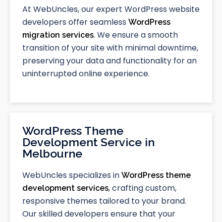
At WebUncles, our expert WordPress website
developers offer seamless
WordPress
. We ensure a smooth
migration services
transition of your site with minimal downtime,
preserving your data and functionality for an
uninterrupted online experience.
WordPress Theme
Development Service in
Melbourne
WebUncles specializes in
WordPress theme
, crafting custom,
development services
responsive themes tailored to your brand.
Our skilled developers ensure that your