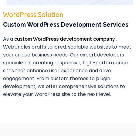
WordPress Solution
Custom WordPress Development Services
As a
,
custom WordPress development company
WebUncles crafts tailored, scalable websites to meet
your unique business needs. Our expert developers
specialize in creating responsive, high-performance
sites that enhance user experience and drive
engagement. From custom themes to plugin
development, we offer comprehensive solutions to
elevate your WordPress site to the next level.