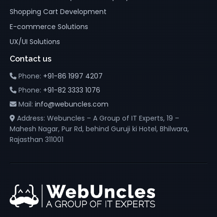
Shopping Cart Development
E-commerce Solutions
UX/UI Solutions
Contact us
Phone:
+91-86 1997 4207
Phone:
+91-82 3333 1076
Mail:
info@webuncles.com
Address: Webuncles – A Group of IT Experts, 19 –
Mahesh Nagar, Pur Rd, behind Guruji ki Hotel, Bhilwara,
Rajasthan 311001