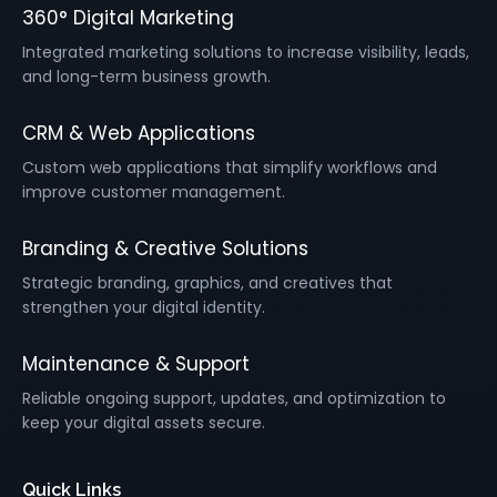
360° Digital Marketing
Integrated marketing solutions to increase visibility, leads,
and long-term business growth.
CRM & Web Applications
Custom web applications that simplify workflows and
improve customer management.
Branding & Creative Solutions
Strategic branding, graphics, and creatives that
strengthen your digital identity.
Maintenance & Support
Reliable ongoing support, updates, and optimization to
keep your digital assets secure.
Quick Links