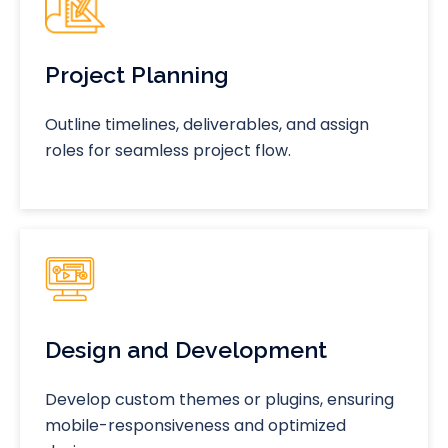
Project Planning
Outline timelines, deliverables, and assign
roles for seamless project flow.
Design and Development
Develop custom themes or plugins, ensuring
mobile-responsiveness and optimized