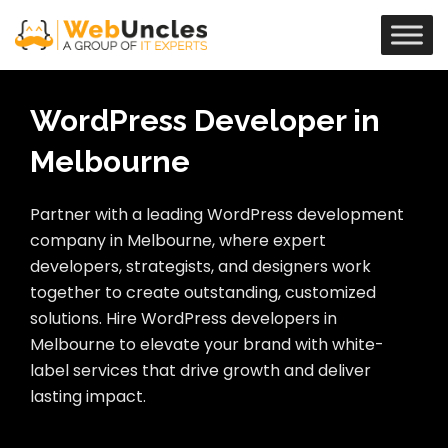
WordPress Developer in
Melbourne
Partner with a leading WordPress development
company in Melbourne, where expert
developers, strategists, and designers work
together to create outstanding, customized
solutions. Hire WordPress developers in
Melbourne to elevate your brand with white-
label services that drive growth and deliver
lasting impact.