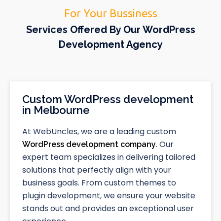
For Your Bussiness
Services Offered By Our WordPress
Development Agency
Custom WordPress development
in Melbourne
At WebUncles, we are a leading custom
. Our
WordPress development company
expert team specializes in delivering tailored
solutions that perfectly align with your
business goals. From custom themes to
plugin development, we ensure your website
stands out and provides an exceptional user