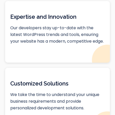
Expertise and Innovation
Our developers stay up-to-date with the
latest WordPress trends and tools, ensuring
your website has a modern, competitive edge.
Customized Solutions
We take the time to understand your unique
business requirements and provide
personalized development solutions.