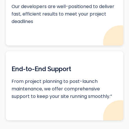
Our developers are well-positioned to deliver
fast, efficient results to meet your project
deadlines
End-to-End Support
From project planning to post-launch
maintenance, we offer comprehensive
support to keep your site running smoothly.”