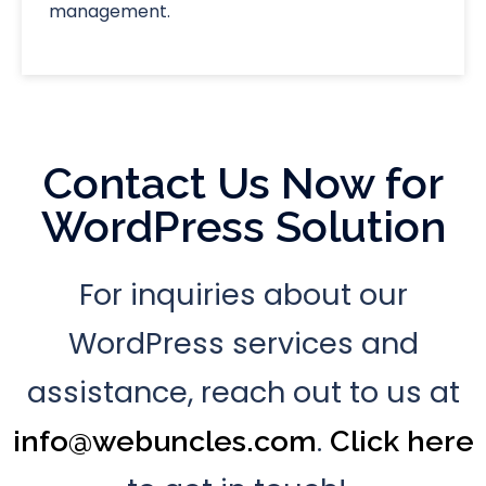
management.
Contact Us Now for
WordPress Solution
For inquiries about our
WordPress services and
assistance, reach out to us at
.
info@webuncles.com
Click here