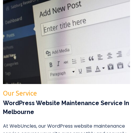
Our Service
WordPress Website Maintenance Service In
Melbourne
At WebUncles, our WordPress website maintenance