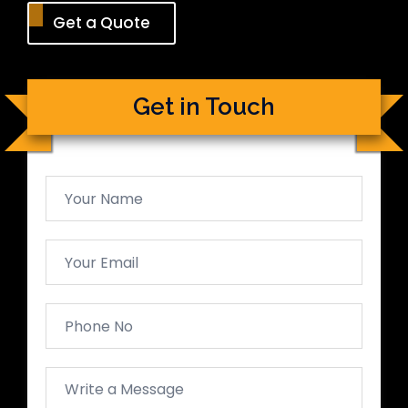
Get a Quote
Get in Touch