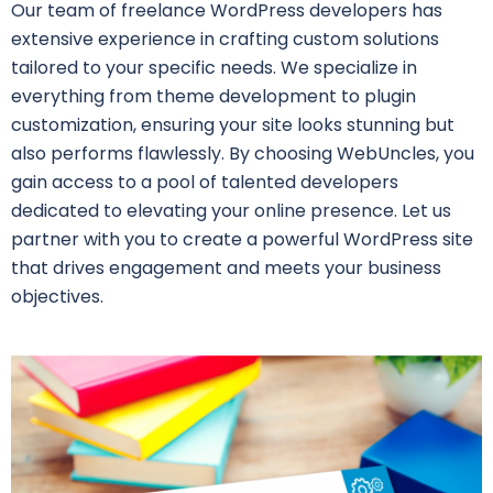
Our team of freelance WordPress developers has
extensive experience in crafting custom solutions
tailored to your specific needs. We specialize in
everything from theme development to plugin
customization, ensuring your site looks stunning but
also performs flawlessly. By choosing WebUncles, you
gain access to a pool of talented developers
dedicated to elevating your online presence. Let us
partner with you to create a powerful WordPress site
that drives engagement and meets your business
objectives.