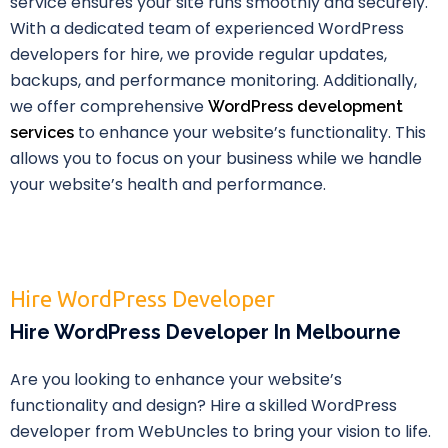
service ensures your site runs smoothly and securely.
With a dedicated team of experienced WordPress
developers for hire, we provide regular updates,
backups, and performance monitoring. Additionally,
we offer comprehensive
WordPress development
to enhance your website’s functionality. This
services
allows you to focus on your business while we handle
your website’s health and performance.
Hire WordPress Developer
Hire WordPress Developer In Melbourne
Are you looking to enhance your website’s
functionality and design? Hire a skilled WordPress
developer from WebUncles to bring your vision to life.