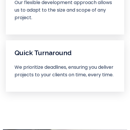
Our flexible development approach allows
us to adapt to the size and scope of any
project.
Quick Turnaround
We prioritize deadlines, ensuring you deliver
projects to your clients on time, every time.