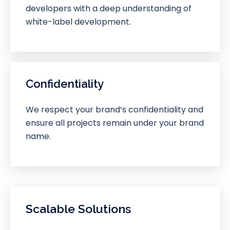
developers with a deep understanding of
white-label development.
Confidentiality
We respect your brand’s confidentiality and
ensure all projects remain under your brand
name.
Scalable Solutions