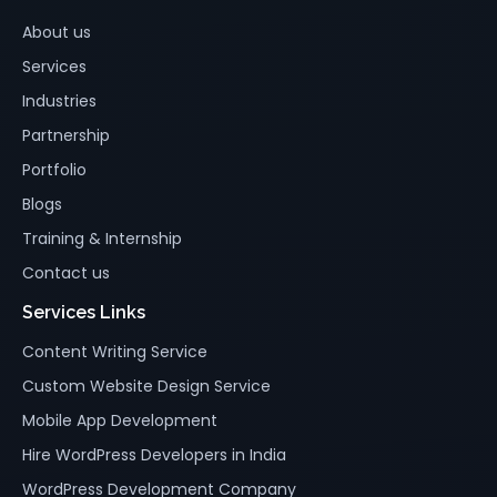
About us
Services
Industries
Partnership
Portfolio
Blogs
Training & Internship
Contact us
Services Links
Content Writing Service
Custom Website Design Service
Mobile App Development
Hire WordPress Developers in India
WordPress Development Company