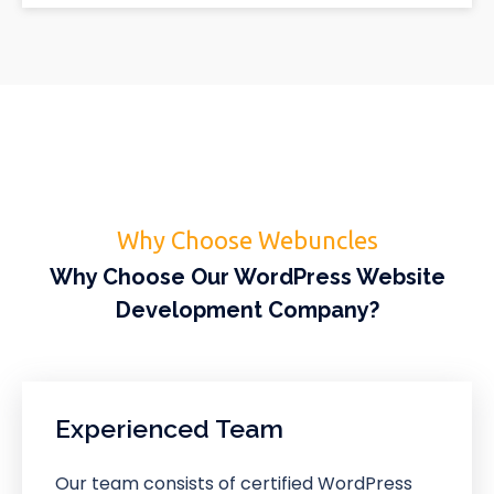
Why Choose Webuncles
Why Choose Our WordPress Website
Development Company?
Experienced Team
Our team consists of certified WordPress