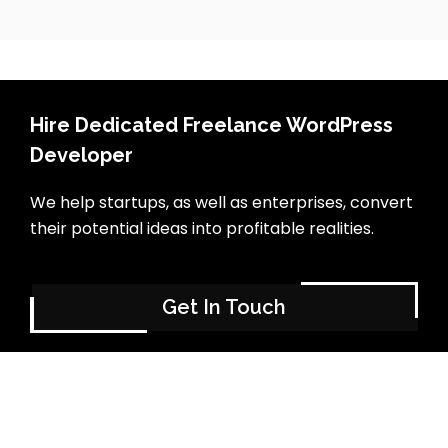
Hire Dedicated Freelance WordPress
Developer
We help startups, as well as enterprises, convert
their potential ideas into profitable realities.
Get In Touch