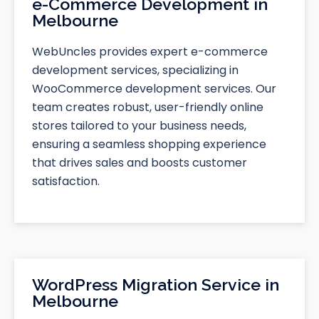
e-Commerce Development in
Melbourne
WebUncles provides expert e-commerce
development services, specializing in
WooCommerce development services. Our
team creates robust, user-friendly online
stores tailored to your business needs,
ensuring a seamless shopping experience
that drives sales and boosts customer
satisfaction.
WordPress Migration Service in
Melbourne