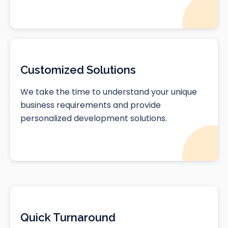
Customized Solutions
We take the time to understand your unique
business requirements and provide
personalized development solutions.
Quick Turnaround