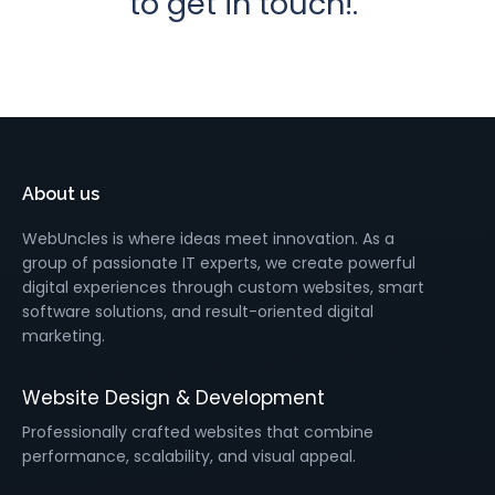
to get in touch!.
About us
WebUncles is where ideas meet innovation. As a
group of passionate IT experts, we create powerful
digital experiences through custom websites, smart
software solutions, and result-oriented digital
marketing.
Website Design & Development
Professionally crafted websites that combine
performance, scalability, and visual appeal.