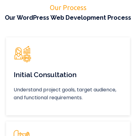
Our Process
Our WordPress Web Development Process
Initial Consultation
Understand project goals, target audience,
and functional requirements.