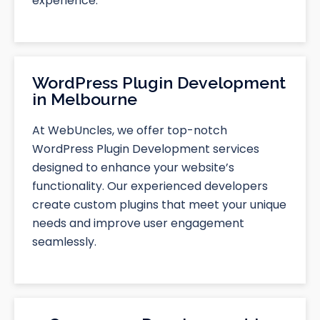
experience.
WordPress Plugin Development
in Melbourne
At WebUncles, we offer top-notch
WordPress Plugin Development services
designed to enhance your website’s
functionality. Our experienced developers
create custom plugins that meet your unique
needs and improve user engagement
seamlessly.