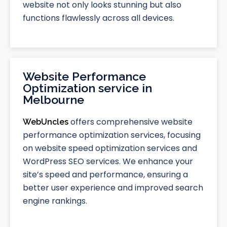
website not only looks stunning but also
functions flawlessly across all devices.
Website Performance
Optimization service in
Melbourne
offers comprehensive website
WebUncles
performance optimization services, focusing
on website speed optimization services and
WordPress SEO services. We enhance your
site’s speed and performance, ensuring a
better user experience and improved search
engine rankings.