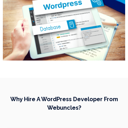
Why Hire A WordPress Developer From
Webuncles?