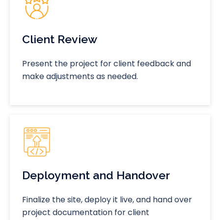
Client Review
Present the project for client feedback and
make adjustments as needed.
Deployment and Handover
Finalize the site, deploy it live, and hand over
project documentation for client