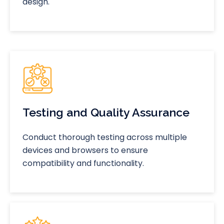
design.
Testing and Quality Assurance
Conduct thorough testing across multiple
devices and browsers to ensure
compatibility and functionality.