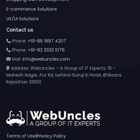
E-commerce Solutions
UX/UI Solutions
Contact us
Phone:
+91-86 1997 4207
Phone:
+91-82 3333 1076
Mail:
info@webuncles.com
Address: Webuncles – A Group of IT Experts, 19 –
Mahesh Nagar, Pur Rd, behind Guruji ki Hotel, Bhilwara,
Rajasthan 311001
Terms of Use
|
Privacy Policy