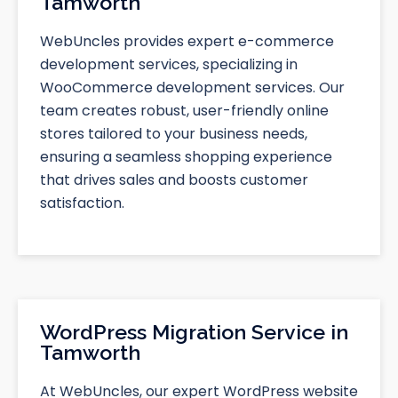
Tamworth
WebUncles provides expert e-commerce
development services, specializing in
WooCommerce development services. Our
team creates robust, user-friendly online
stores tailored to your business needs,
ensuring a seamless shopping experience
that drives sales and boosts customer
satisfaction.
WordPress Migration Service in
Tamworth
At WebUncles, our expert WordPress website