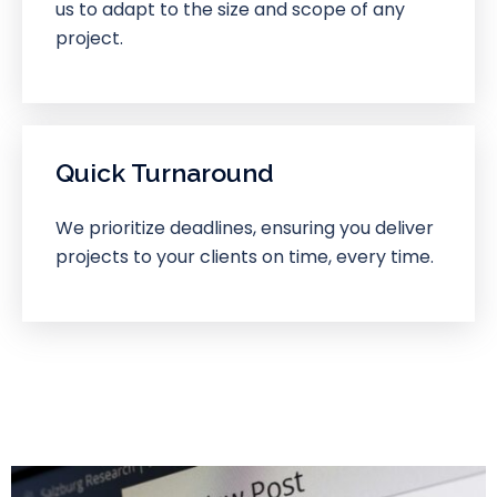
us to adapt to the size and scope of any
project.
Quick Turnaround
We prioritize deadlines, ensuring you deliver
projects to your clients on time, every time.