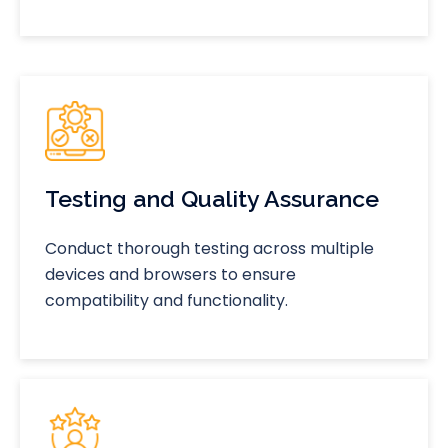
Testing and Quality Assurance
Conduct thorough testing across multiple
devices and browsers to ensure
compatibility and functionality.