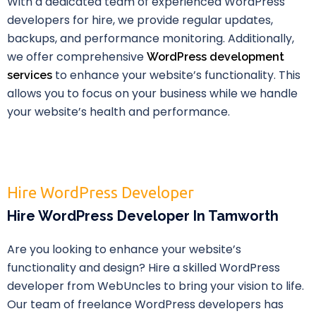
With a dedicated team of experienced WordPress
developers for hire, we provide regular updates,
backups, and performance monitoring. Additionally,
we offer comprehensive
WordPress development
to enhance your website’s functionality. This
services
allows you to focus on your business while we handle
your website’s health and performance.
Hire WordPress Developer
Hire WordPress Developer In Tamworth
Are you looking to enhance your website’s
functionality and design? Hire a skilled WordPress
developer from WebUncles to bring your vision to life.
Our team of freelance WordPress developers has