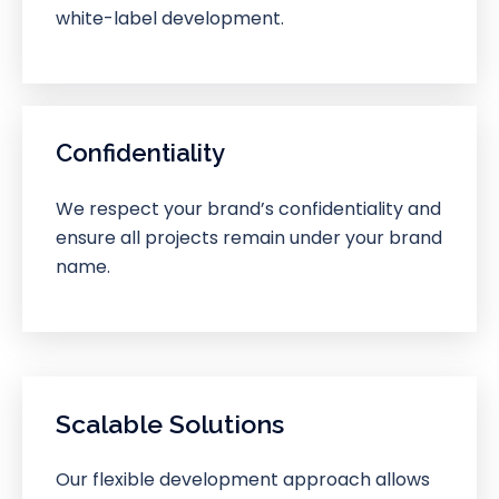
white-label development.
Confidentiality
We respect your brand’s confidentiality and
ensure all projects remain under your brand
name.
Scalable Solutions
Our flexible development approach allows