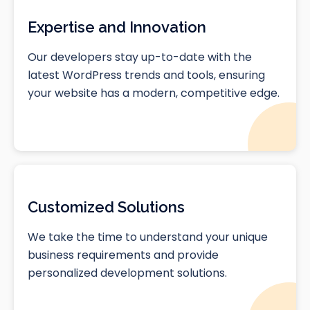
Expertise and Innovation
Our developers stay up-to-date with the
latest WordPress trends and tools, ensuring
your website has a modern, competitive edge.
Customized Solutions
We take the time to understand your unique
business requirements and provide
personalized development solutions.