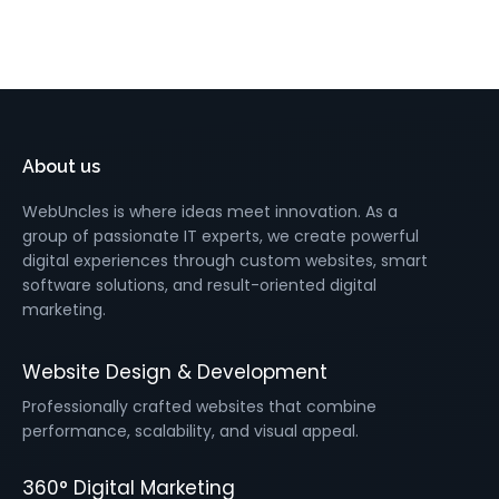
About us
WebUncles is where ideas meet innovation. As a
group of passionate IT experts, we create powerful
digital experiences through custom websites, smart
software solutions, and result-oriented digital
marketing.
Website Design & Development
Professionally crafted websites that combine
performance, scalability, and visual appeal.
360° Digital Marketing