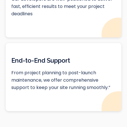
fast, efficient results to meet your project
deadlines
End-to-End Support
From project planning to post-launch
maintenance, we offer comprehensive
support to keep your site running smoothly.”