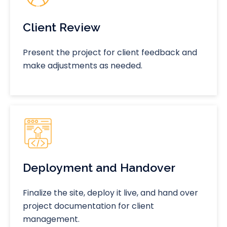
Client Review
Present the project for client feedback and
make adjustments as needed.
Deployment and Handover
Finalize the site, deploy it live, and hand over
project documentation for client
management.