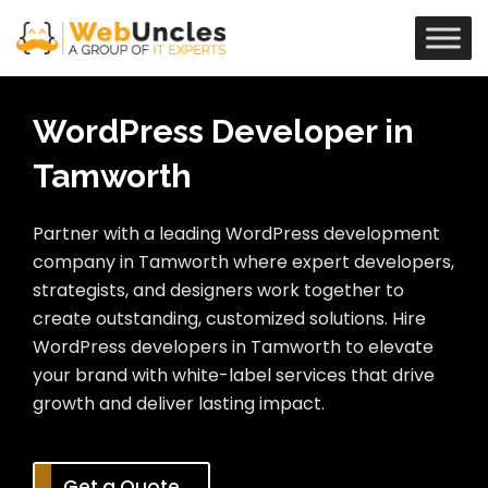
WordPress Developer in
Tamworth
Partner with a leading WordPress development
company in Tamworth where expert developers,
strategists, and designers work together to
create outstanding, customized solutions. Hire
WordPress developers in Tamworth to elevate
your brand with white-label services that drive
growth and deliver lasting impact.
Get a Quote