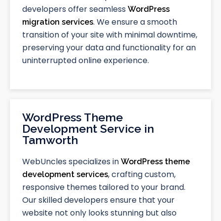
developers offer seamless
WordPress
. We ensure a smooth
migration services
transition of your site with minimal downtime,
preserving your data and functionality for an
uninterrupted online experience.
WordPress Theme
Development Service in
Tamworth
WebUncles specializes in
WordPress theme
, crafting custom,
development services
responsive themes tailored to your brand.
Our skilled developers ensure that your
website not only looks stunning but also