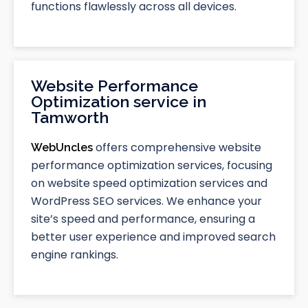
functions flawlessly across all devices.
Website Performance
Optimization service in
Tamworth
offers comprehensive website
WebUncles
performance optimization services, focusing
on website speed optimization services and
WordPress SEO services. We enhance your
site’s speed and performance, ensuring a
better user experience and improved search
engine rankings.