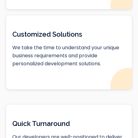
Customized Solutions
We take the time to understand your unique
business requirements and provide
personalized development solutions.
Quick Turnaround
Our developers are well-positioned to deliver