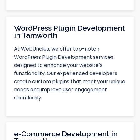
WordPress Plugin Development
in Tamworth
At WebUncles, we offer top-notch
WordPress Plugin Development services
designed to enhance your website’s
functionality. Our experienced developers
create custom plugins that meet your unique
needs and improve user engagement
seamlessly.
e-Commerce Development in