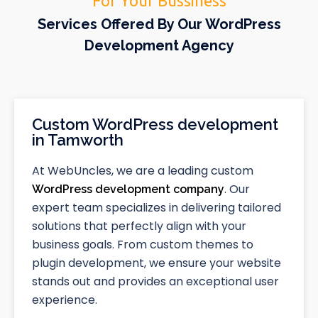
For Your Bussiness
Services Offered By Our WordPress
Development Agency
Custom WordPress development
in Tamworth
At WebUncles, we are a leading custom
. Our
WordPress development company
expert team specializes in delivering tailored
solutions that perfectly align with your
business goals. From custom themes to
plugin development, we ensure your website
stands out and provides an exceptional user
experience.