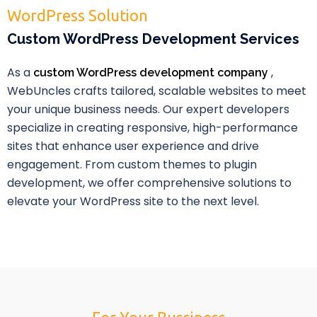
WordPress Solution
Custom WordPress Development Services
As a
,
custom WordPress development company
WebUncles crafts tailored, scalable websites to meet
your unique business needs. Our expert developers
specialize in creating responsive, high-performance
sites that enhance user experience and drive
engagement. From custom themes to plugin
development, we offer comprehensive solutions to
elevate your WordPress site to the next level.