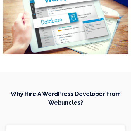
Why Hire A WordPress Developer From
Webuncles?