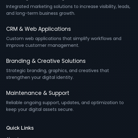
Integrated marketing solutions to increase visibility, leads,
and long-term business growth.
CRM & Web Applications
Custom web applications that simplify workflows and
improve customer management.
Branding & Creative Solutions
Strategic branding, graphics, and creatives that
strengthen your digital identity.
Maintenance & Support
Reliable ongoing support, updates, and optimization to
keep your digital assets secure.
Quick Links