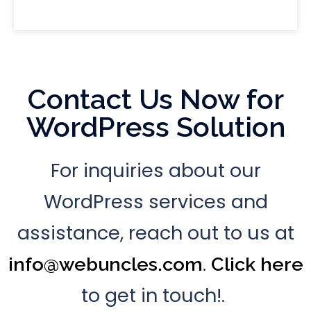
Contact Us Now for
WordPress Solution
For inquiries about our
WordPress services and
assistance, reach out to us at
.
info@webuncles.com
Click here
to get in touch!.