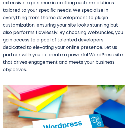
extensive experience in crafting custom solutions
tailored to your specific needs. We specialize in
everything from theme development to plugin
customization, ensuring your site looks stunning but
also performs flawlessly. By choosing WebUncles, you
gain access to a pool of talented developers
dedicated to elevating your online presence. Let us
partner with you to create a powerful WordPress site
that drives engagement and meets your business
objectives.