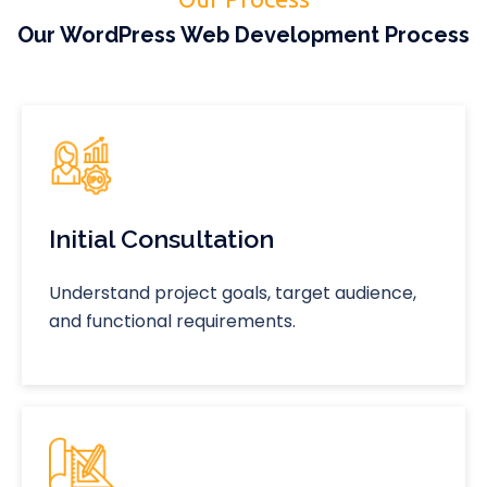
Our WordPress Web Development Process
Initial Consultation
Understand project goals, target audience,
and functional requirements.