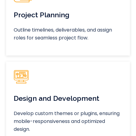
Project Planning
Outline timelines, deliverables, and assign
roles for seamless project flow.
Design and Development
Develop custom themes or plugins, ensuring
mobile-responsiveness and optimized
design.