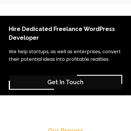
Hire Dedicated Freelance WordPress
Developer
We help startups, as well as enterprises, convert
their potential ideas into profitable realities.
Get In Touch
Our Process