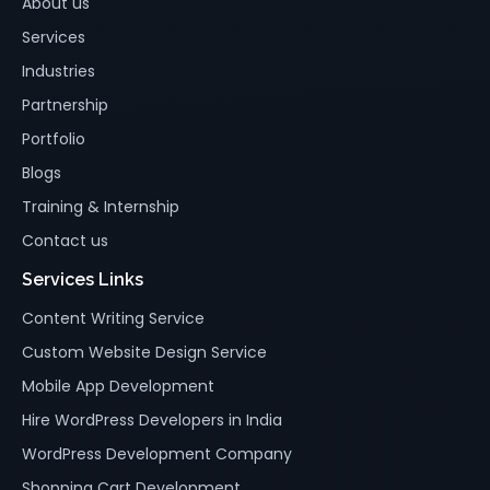
About us
Services
Industries
Partnership
Portfolio
Blogs
Training & Internship
Contact us
Services Links
Content Writing Service
Custom Website Design Service
Mobile App Development
Hire WordPress Developers in India
WordPress Development Company
Shopping Cart Development