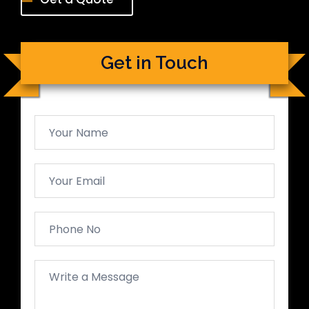
Get in Touch