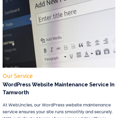
Our Service
WordPress Website Maintenance Service In
Tamworth
At WebUncles, our WordPress website maintenance
service ensures your site runs smoothly and securely.