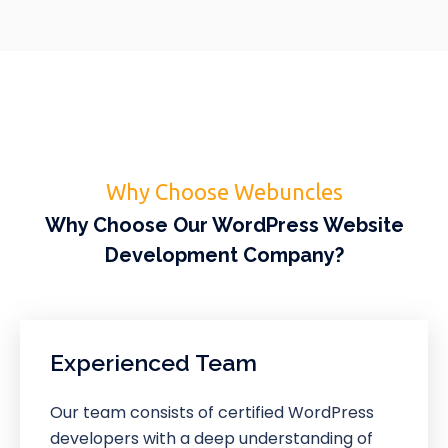
Why Choose Webuncles
Why Choose Our WordPress Website
Development Company?
Experienced Team
Our team consists of certified WordPress
developers with a deep understanding of