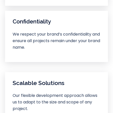
Confidentiality
We respect your brand’s confidentiality and
ensure all projects remain under your brand
name.
Scalable Solutions
Our flexible development approach allows
us to adapt to the size and scope of any
project.