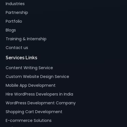
Industries
Partnership
Portfolio
Blogs
Training & Internship
Contact us
Services Links
Content Writing Service
Custom Website Design Service
Mobile App Development
Hire WordPress Developers in India
WordPress Development Company
Shopping Cart Development
E-commerce Solutions