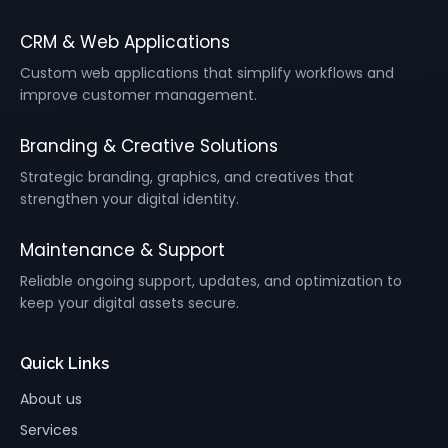
CRM & Web Applications
Custom web applications that simplify workflows and
improve customer management.
Branding & Creative Solutions
Strategic branding, graphics, and creatives that
strengthen your digital identity.
Maintenance & Support
Reliable ongoing support, updates, and optimization to
keep your digital assets secure.
Quick Links
About us
Services