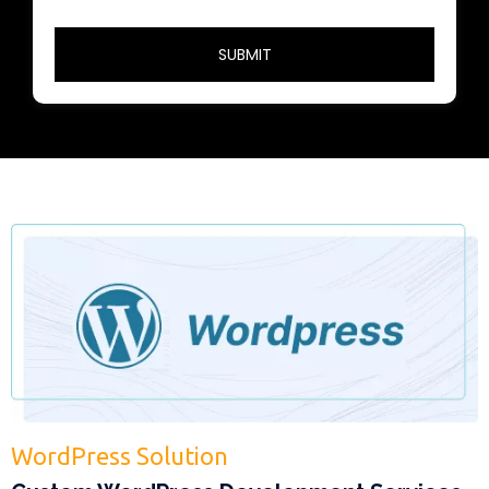
WordPress Solution