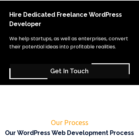
Hire Dedicated Freelance WordPress
Developer
We help startups, as well as enterprises, convert
their potential ideas into profitable realities.
Get In Touch
Our Process
Our WordPress Web Development Process