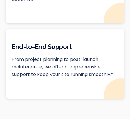
End-to-End Support
From project planning to post-launch
maintenance, we offer comprehensive
support to keep your site running smoothly.”