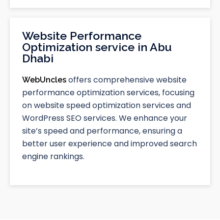
Website Performance
Optimization service in Abu
Dhabi
offers comprehensive website
WebUncles
performance optimization services, focusing
on website speed optimization services and
WordPress SEO services. We enhance your
site’s speed and performance, ensuring a
better user experience and improved search
engine rankings.