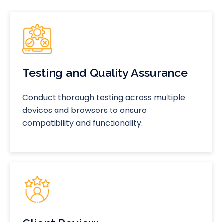
Testing and Quality Assurance
Conduct thorough testing across multiple
devices and browsers to ensure
compatibility and functionality.