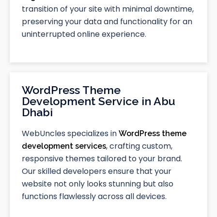
transition of your site with minimal downtime,
preserving your data and functionality for an
uninterrupted online experience.
WordPress Theme
Development Service in Abu
Dhabi
WebUncles specializes in
WordPress theme
, crafting custom,
development services
responsive themes tailored to your brand.
Our skilled developers ensure that your
website not only looks stunning but also
functions flawlessly across all devices.