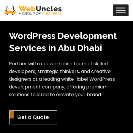
WordPress Development
Services in Abu Dhabi
Partner with a powerhouse team of skilled
developers, strategic thinkers, and creative
designers at a leading white-label WordPress
development company, offering premium
solutions tailored to elevate your brand.
Get a Quote