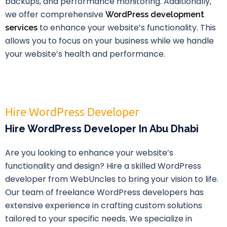
backups, and performance monitoring. Additionally,
we offer comprehensive
WordPress development
to enhance your website’s functionality. This
services
allows you to focus on your business while we handle
your website’s health and performance.
Hire WordPress Developer
Hire WordPress Developer In Abu Dhabi
Are you looking to enhance your website’s
functionality and design? Hire a skilled WordPress
developer from WebUncles to bring your vision to life.
Our team of freelance WordPress developers has
extensive experience in crafting custom solutions
tailored to your specific needs. We specialize in