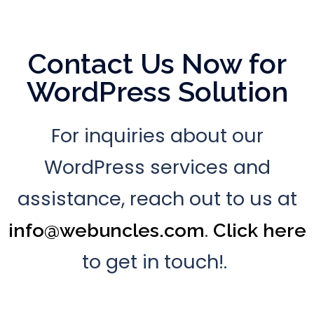
Contact Us Now for
WordPress Solution
For inquiries about our
WordPress services and
assistance, reach out to us at
.
info@webuncles.com
Click here
to get in touch!.