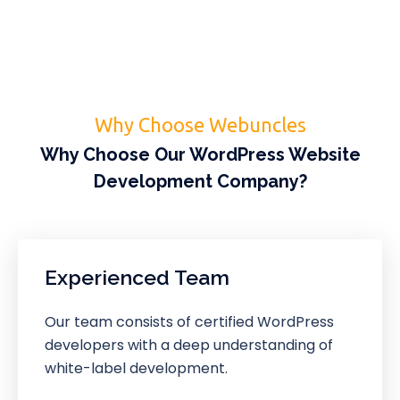
Why Choose Webuncles
Why Choose Our WordPress Website
Development Company?
Experienced Team
Our team consists of certified WordPress
developers with a deep understanding of
white-label development.