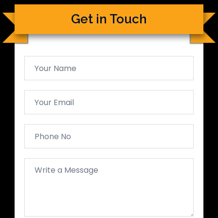
Get in Touch