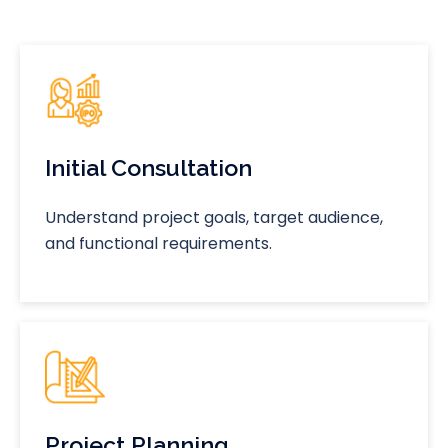
Initial Consultation
Understand project goals, target audience,
and functional requirements.
Project Planning