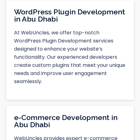
WordPress Plugin Development
in Abu Dhabi
At WebUncles, we offer top-notch
WordPress Plugin Development services
designed to enhance your website’s
functionality. Our experienced developers
create custom plugins that meet your unique
needs and improve user engagement
seamlessly.
e-Commerce Development in
Abu Dhabi
WebUncles provides expert e-commerce