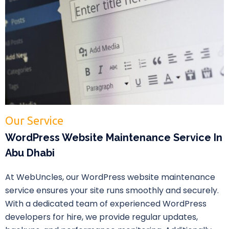
Our Service
WordPress Website Maintenance Service In
Abu Dhabi
At WebUncles, our WordPress website maintenance
service ensures your site runs smoothly and securely.
With a dedicated team of experienced WordPress
developers for hire, we provide regular updates,