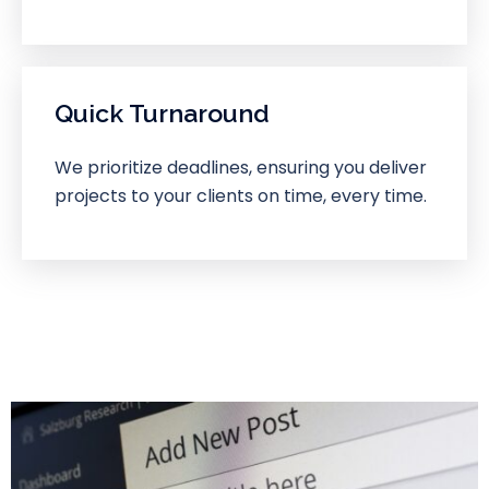
Quick Turnaround
We prioritize deadlines, ensuring you deliver
projects to your clients on time, every time.