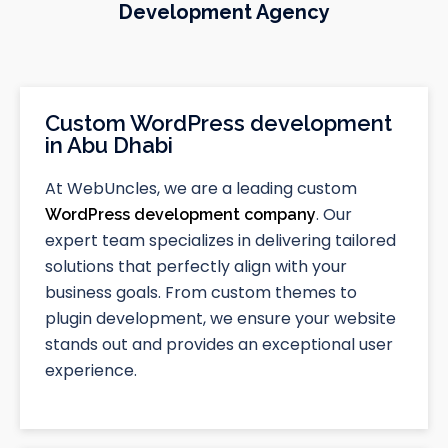
Development Agency
Custom WordPress development
in Abu Dhabi
At WebUncles, we are a leading custom
. Our
WordPress development company
expert team specializes in delivering tailored
solutions that perfectly align with your
business goals. From custom themes to
plugin development, we ensure your website
stands out and provides an exceptional user
experience.