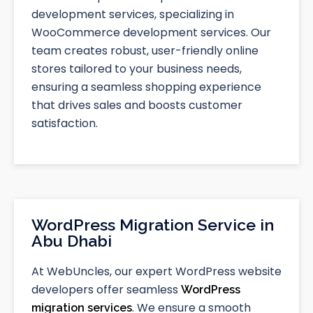
development services, specializing in
WooCommerce development services. Our
team creates robust, user-friendly online
stores tailored to your business needs,
ensuring a seamless shopping experience
that drives sales and boosts customer
satisfaction.
WordPress Migration Service in
Abu Dhabi
At WebUncles, our expert WordPress website
developers offer seamless
WordPress
. We ensure a smooth
migration services