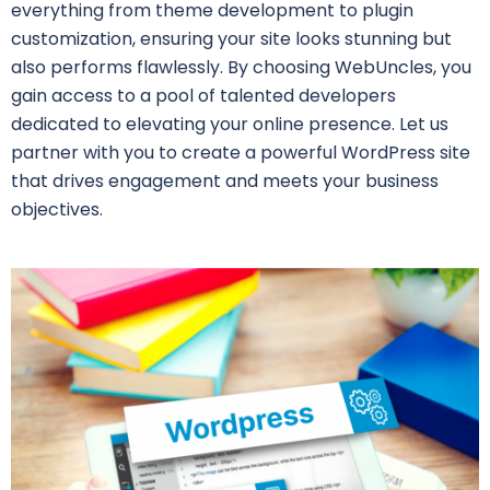
everything from theme development to plugin
customization, ensuring your site looks stunning but
also performs flawlessly. By choosing WebUncles, you
gain access to a pool of talented developers
dedicated to elevating your online presence. Let us
partner with you to create a powerful WordPress site
that drives engagement and meets your business
objectives.