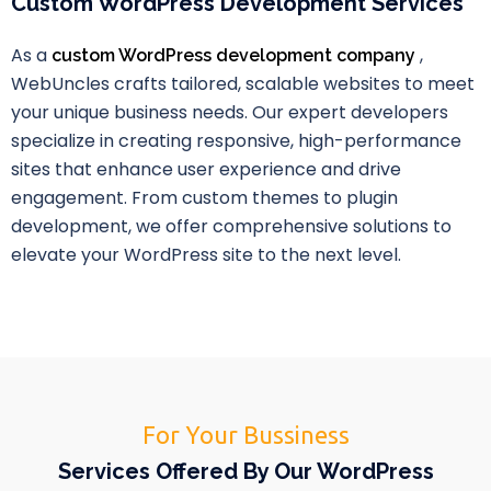
Custom WordPress Development Services
As a
,
custom WordPress development company
WebUncles crafts tailored, scalable websites to meet
your unique business needs. Our expert developers
specialize in creating responsive, high-performance
sites that enhance user experience and drive
engagement. From custom themes to plugin
development, we offer comprehensive solutions to
elevate your WordPress site to the next level.
For Your Bussiness
Services Offered By Our WordPress