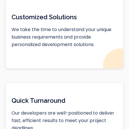
Customized Solutions
We take the time to understand your unique
business requirements and provide
personalized development solutions.
Quick Turnaround
Our developers are well-positioned to deliver
fast, efficient results to meet your project
deadlines