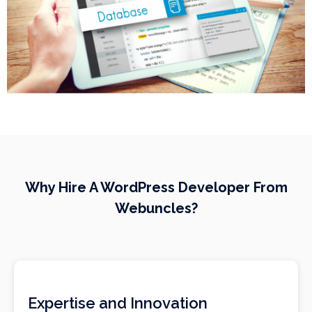
Why Hire A WordPress Developer From
Webuncles?
Expertise and Innovation