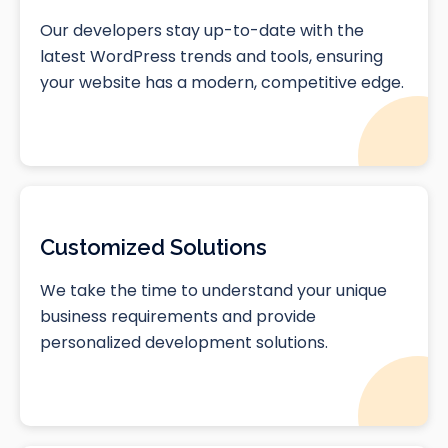
Our developers stay up-to-date with the
latest WordPress trends and tools, ensuring
your website has a modern, competitive edge.
Customized Solutions
We take the time to understand your unique
business requirements and provide
personalized development solutions.