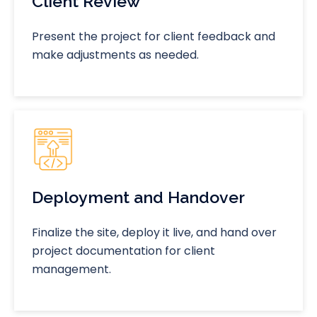
Client Review
Present the project for client feedback and
make adjustments as needed.
Deployment and Handover
Finalize the site, deploy it live, and hand over
project documentation for client
management.