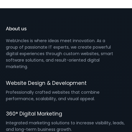
About us
WebUncles is where ideas meet innovation. As a
group of passionate IT experts, we create powerful
digital experiences through custom websites, smart
software solutions, and result-oriented digital
marketing.
Website Design & Development
Professionally crafted websites that combine
performance, scalability, and visual appeal.
360° Digital Marketing
Integrated marketing solutions to increase visibility, leads,
and long-term business growth.