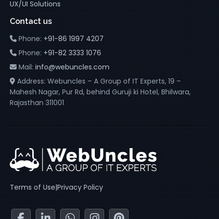
UX/UI Solutions
Contact us
Phone:
+91-86 1997 4207
Phone:
+91-82 3333 1076
Mail:
info@webuncles.com
Address: Webuncles – A Group of IT Experts, 19 –
Mahesh Nagar, Pur Rd, behind Guruji ki Hotel, Bhilwara,
Rajasthan 311001
Terms of Use
|
Privacy Policy