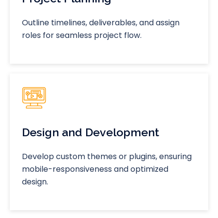
Outline timelines, deliverables, and assign
roles for seamless project flow.
Design and Development
Develop custom themes or plugins, ensuring
mobile-responsiveness and optimized
design.