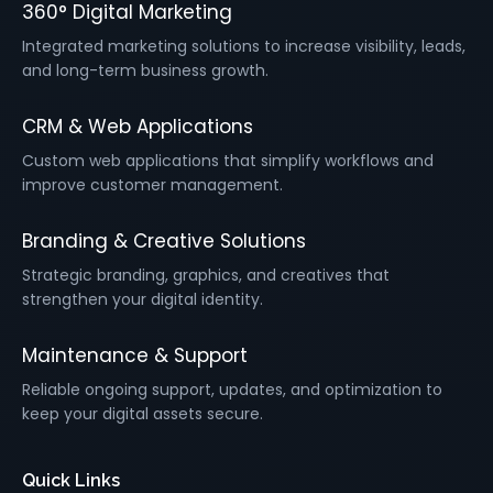
360° Digital Marketing
Integrated marketing solutions to increase visibility, leads,
and long-term business growth.
CRM & Web Applications
Custom web applications that simplify workflows and
improve customer management.
Branding & Creative Solutions
Strategic branding, graphics, and creatives that
strengthen your digital identity.
Maintenance & Support
Reliable ongoing support, updates, and optimization to
keep your digital assets secure.
Quick Links