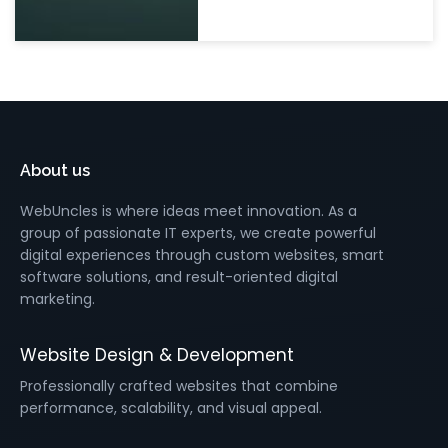
About us
WebUncles is where ideas meet innovation. As a
group of passionate IT experts, we create powerful
digital experiences through custom websites, smart
software solutions, and result-oriented digital
marketing.
Website Design & Development
Professionally crafted websites that combine
performance, scalability, and visual appeal.