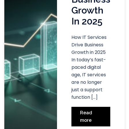
Growth
In 2025
How IT Services
Drive Business
Growth in 2025
In today’s fast-
paced digital
age, IT services
are no longer
just a support
function […]
Read
more