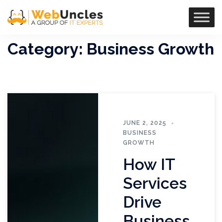
Category:
Business Growth
JUNE 2, 2025
BUSINESS
GROWTH
How IT
Services
Drive
Business