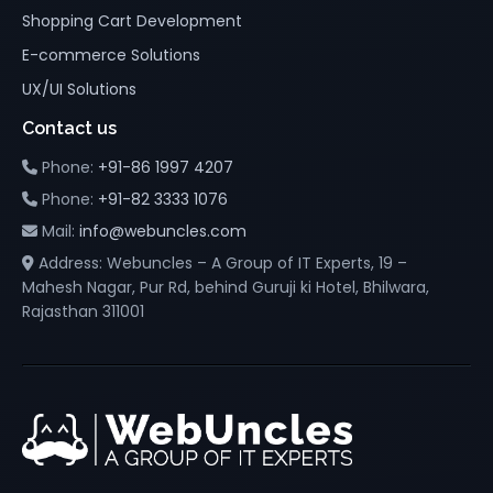
Shopping Cart Development
E-commerce Solutions
UX/UI Solutions
Contact us
Phone:
+91-86 1997 4207
Phone:
+91-82 3333 1076
Mail:
info@webuncles.com
Address: Webuncles – A Group of IT Experts, 19 –
Mahesh Nagar, Pur Rd, behind Guruji ki Hotel, Bhilwara,
Rajasthan 311001