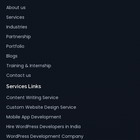
About us
Services
Industries
Partnership
Portfolio
Blogs
Training & Internship
Contact us
Services Links
Content Writing Service
Custom Website Design Service
Mobile App Development
Hire WordPress Developers in India
WordPress Development Company