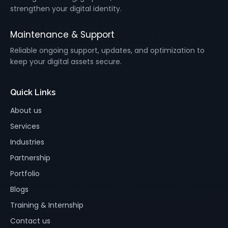
strengthen your digital identity.
Maintenance & Support
Reliable ongoing support, updates, and optimization to
keep your digital assets secure.
Quick Links
About us
Services
Industries
Partnership
Portfolio
Blogs
Training & Internship
Contact us