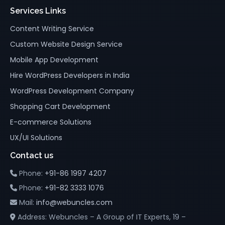
Services Links
Content Writing Service
Custom Website Design Service
Mobile App Development
Hire WordPress Developers in India
WordPress Development Company
Shopping Cart Development
E-commerce Solutions
UX/UI Solutions
Contact us
Phone:
+91-86 1997 4207
Phone:
+91-82 3333 1076
Mail:
info@webuncles.com
Address: Webuncles – A Group of IT Experts, 19 –