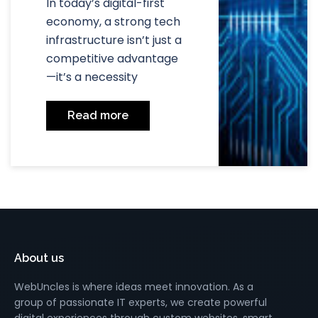
In today’s digital-first
economy, a strong tech
infrastructure isn’t just a
competitive advantage
—it’s a necessity
Read more
About us
WebUncles is where ideas meet innovation. As a
group of passionate IT experts, we create powerful