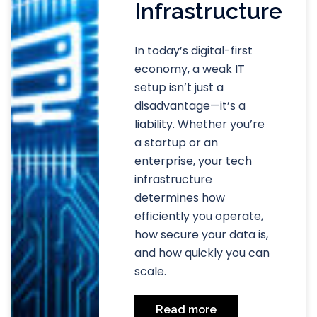
Infrastructure
In today’s digital-first
economy, a weak IT
setup isn’t just a
disadvantage—it’s a
liability. Whether you’re
a startup or an
enterprise, your tech
infrastructure
determines how
efficiently you operate,
how secure your data is,
and how quickly you can
scale.
Read more