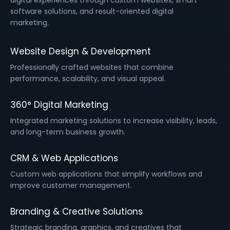
digital experiences through custom websites, smart
software solutions, and result-oriented digital
marketing.
Website Design & Development
Professionally crafted websites that combine
performance, scalability, and visual appeal.
360° Digital Marketing
Integrated marketing solutions to increase visibility, leads,
and long-term business growth.
CRM & Web Applications
Custom web applications that simplify workflows and
improve customer management.
Branding & Creative Solutions
Strategic branding, graphics, and creatives that