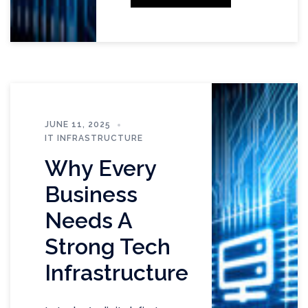
JUNE 11, 2025
IT INFRASTRUCTURE
Why Every
Business
Needs A
Strong Tech
Infrastructure