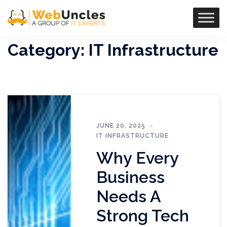
Category:
IT Infrastructure
JUNE 20, 2025
IT INFRASTRUCTURE
Why Every
Business
Needs A
Strong Tech