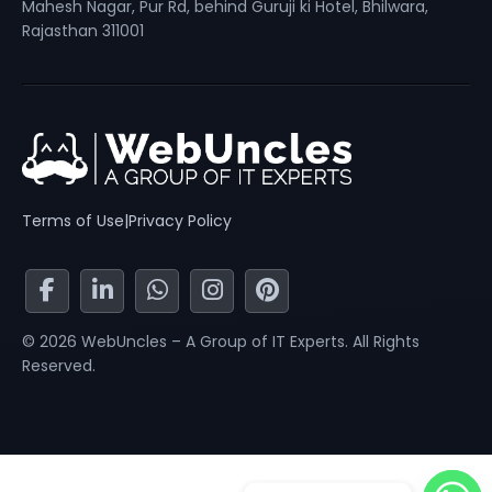
Mahesh Nagar, Pur Rd, behind Guruji ki Hotel, Bhilwara,
Rajasthan 311001
Terms of Use
|
Privacy Policy
© 2026 WebUncles – A Group of IT Experts. All Rights
Reserved.