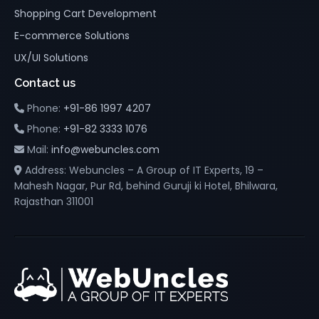
Shopping Cart Development
E-commerce Solutions
UX/UI Solutions
Contact us
Phone:
+91-86 1997 4207
Phone:
+91-82 3333 1076
Mail:
info@webuncles.com
Address: Webuncles – A Group of IT Experts, 19 –
Mahesh Nagar, Pur Rd, behind Guruji ki Hotel, Bhilwara,
Rajasthan 311001