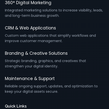
360° Digital Marketing
Integrated marketing solutions to increase visibility, leads,
and long-term business growth.
CRM & Web Applications
Custom web applications that simplify workflows and
improve customer management.
Branding & Creative Solutions
Strategic branding, graphics, and creatives that
strengthen your digital identity.
Maintenance & Support
Reliable ongoing support, updates, and optimization to
keep your digital assets secure.
Quick Links