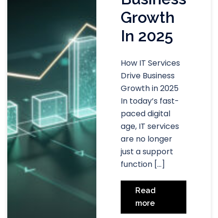
Growth
In 2025
How IT Services
Drive Business
Growth in 2025
In today’s fast-
paced digital
age, IT services
are no longer
just a support
function […]
Read
more