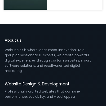
About us
WebUncles is where ideas meet innovation. As a
group of passionate IT experts, we create powerful
digital experiences through custom websites, smart
software solutions, and result-oriented digital
marketing.
Website Design & Development
Professionally crafted websites that combine
performance, scalability, and visual appeal.