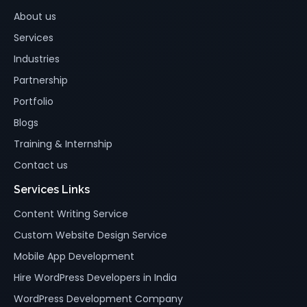
About us
Services
Industries
Partnership
Portfolio
Blogs
Training & Internship
Contact us
Services Links
Content Writing Service
Custom Website Design Service
Mobile App Development
Hire WordPress Developers in India
WordPress Development Company