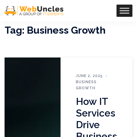
Tag:
Business Growth
JUNE 2, 2025
BUSINESS
GROWTH
How IT
Services
Drive
Business