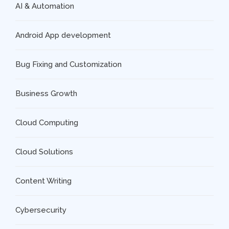
AI & Automation
Android App development
Bug Fixing and Customization
Business Growth
Cloud Computing
Cloud Solutions
Content Writing
Cybersecurity