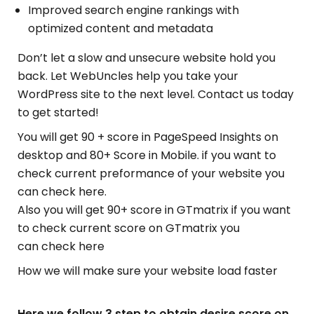
Improved search engine rankings with
optimized content and metadata
Don’t let a slow and unsecure website hold you
back. Let WebUncles help you take your
WordPress site to the next level. Contact us today
to get started!
You will get 90 + score in PageSpeed Insights on
desktop and 80+ Score in Mobile. if you want to
check current preformance of your website you
can check here.
Also you will get 90+ score in GTmatrix if you want
to check current score on GTmatrix you
can check here
How we will make sure your website load faster
Here we follow 3 step to obtain desire score on