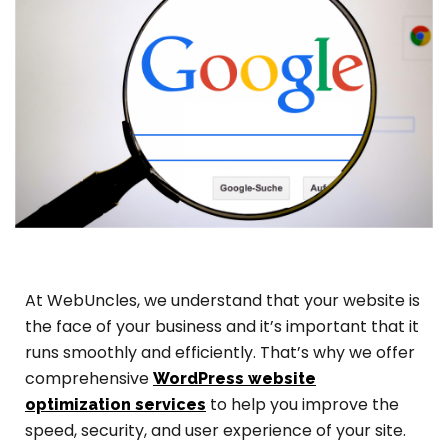
At WebUncles, we understand that your website is
the face of your business and it’s important that it
runs smoothly and efficiently. That’s why we offer
comprehensive
WordPress website
to help you improve the
optimization services
speed, security, and user experience of your site.