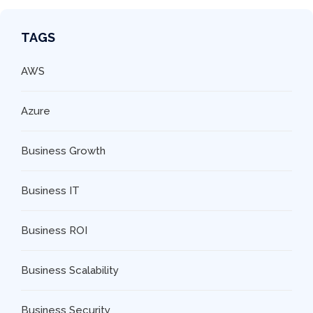
TAGS
AWS
Azure
Business Growth
Business IT
Business ROI
Business Scalability
Business Security