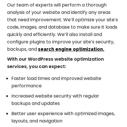
Our team of experts will perform a thorough
analysis of your website and identify any areas
that need improvement. We’ll optimize your site’s
code, images, and database to make sure it loads
quickly and efficiently. We’ll also install and
configure plugins to improve your site’s security,
backups, and
search engine optimization.
With our WordPress website optimization
services, you can expect:
Faster load times and improved website
performance
Increased website security with regular
backups and updates
Better user experience with optimized images,
layouts, and navigation