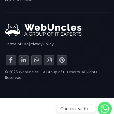
Rajasthan 311001
Terms of Use
|
Privacy Policy
© 2026 WebUncles – A Group of IT Experts. All Rights
Reserved.
Connect with us