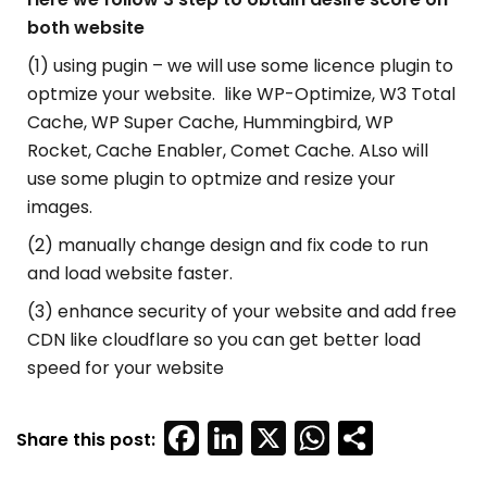
both website
(1) using pugin – we will use some licence plugin to
optmize your website. like WP-Optimize, W3 Total
Cache, WP Super Cache, Hummingbird, WP
Rocket, Cache Enabler, Comet Cache. ALso will
use some plugin to optmize and resize your
images.
(2) manually change design and fix code to run
and load website faster.
(3) enhance security of your website and add free
CDN like cloudflare so you can get better load
speed for your website
Facebook
LinkedIn
X
WhatsAp