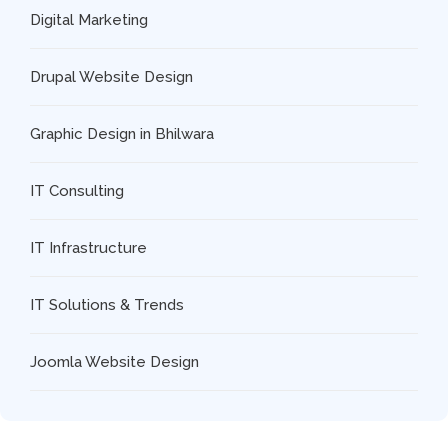
Digital Marketing
Drupal Website Design
Graphic Design in Bhilwara
IT Consulting
IT Infrastructure
IT Solutions & Trends
Joomla Website Design