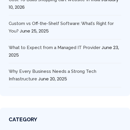
10, 2026
Custom vs Off-the-Shelf Software: What’s Right for
June 25, 2025
You?
June 23,
What to Expect from a Managed IT Provider
2025
Why Every Business Needs a Strong Tech
June 20, 2025
Infrastructure
CATEGORY