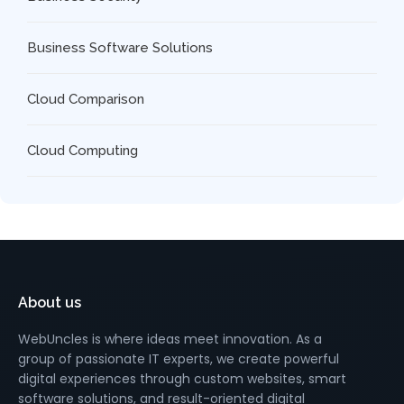
Business Software Solutions
Cloud Comparison
Cloud Computing
About us
WebUncles is where ideas meet innovation. As a
group of passionate IT experts, we create powerful
digital experiences through custom websites, smart
software solutions, and result-oriented digital