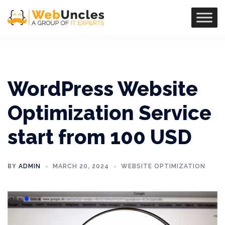
WordPress Website
Optimization Service
start from 100 USD
BY
ADMIN
MARCH 20, 2024
WEBSITE OPTIMIZATION