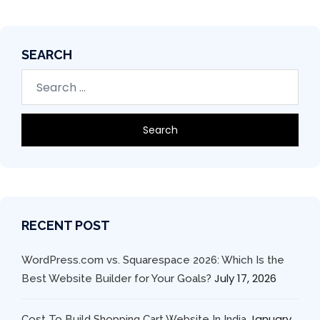
SEARCH
RECENT POST
WordPress.com vs. Squarespace 2026: Which Is the
July 17, 2026
Best Website Builder for Your Goals?
January
Cost To Build Shopping Cart Website In India