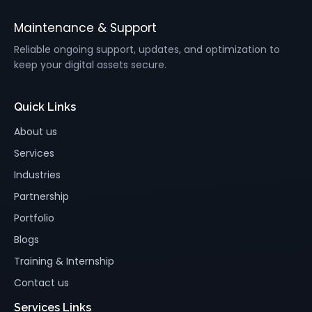
Maintenance & Support
Reliable ongoing support, updates, and optimization to
keep your digital assets secure.
Quick Links
About us
Services
Industries
Partnership
Portfolio
Blogs
Training & Internship
Contact us
Services Links