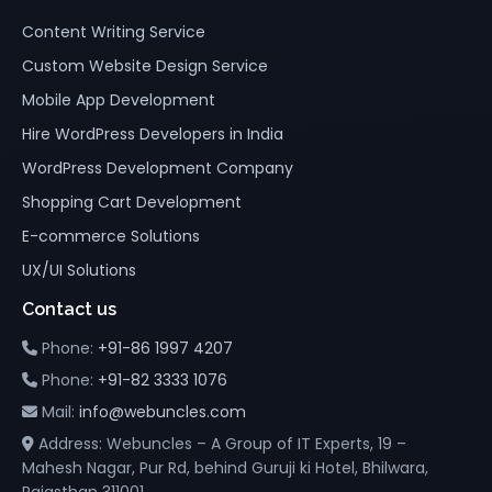
Content Writing Service
Custom Website Design Service
Mobile App Development
Hire WordPress Developers in India
WordPress Development Company
Shopping Cart Development
E-commerce Solutions
UX/UI Solutions
Contact us
Phone:
+91-86 1997 4207
Phone:
+91-82 3333 1076
Mail:
info@webuncles.com
Address: Webuncles – A Group of IT Experts, 19 –
Mahesh Nagar, Pur Rd, behind Guruji ki Hotel, Bhilwara,