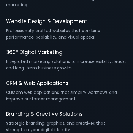
marketing.
Website Design & Development
Professionally crafted websites that combine
performance, scalability, and visual appeal.
360° Digital Marketing
Integrated marketing solutions to increase visibility, leads,
and long-term business growth.
CRM & Web Applications
Custom web applications that simplify workflows and
improve customer management.
Branding & Creative Solutions
Strategic branding, graphics, and creatives that
strengthen your digital identity.